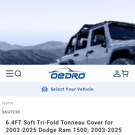
Select Your Vehicle
Home
/
SKU7230
6.4FT Soft Tri-Fold Tonneau Cover for
2002-2025 Dodge Ram 1500; 2003-2025