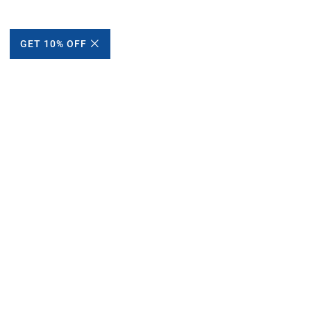
GET 10% OFF