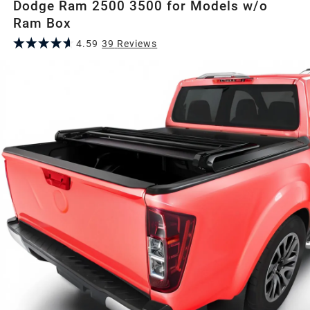
Dodge Ram 2500 3500 for Models w/o
Ram Box
4.59
39
Review
s