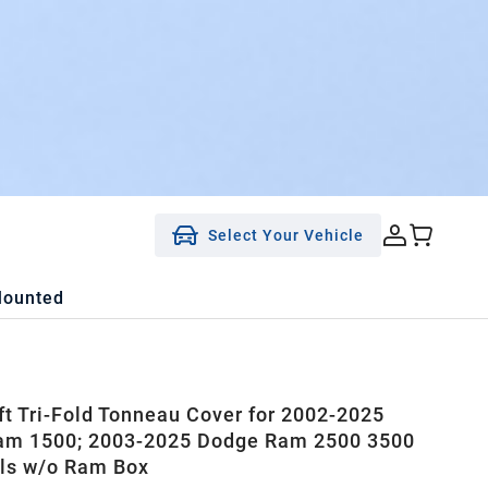
Select Your Vehicle
Mounted
ft Tri-Fold Tonneau Cover for 2002-2025
am 1500; 2003-2025 Dodge Ram 2500 3500
ls w/o Ram Box