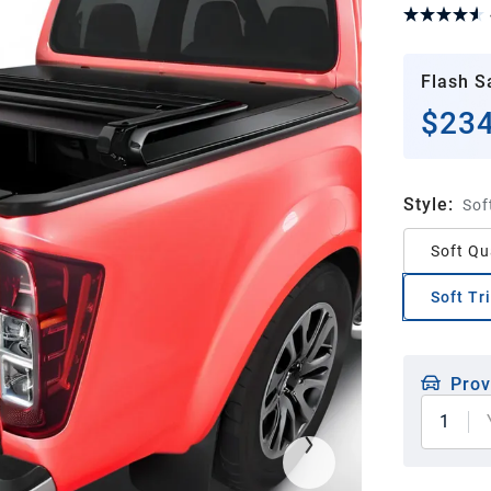
Flash S
$234
Style
:
Sof
Soft Qu
Soft Tr
Prov
1