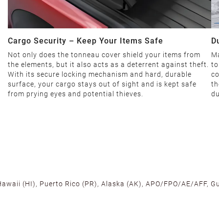
Cargo Security – Keep Your Items Safe
D
Not only does the tonneau cover shield your items from
Ma
the elements, but it also acts as a deterrent against theft.
to
With its secure locking mechanism and hard, durable
co
surface, your cargo stays out of sight and is kept safe
th
from prying eyes and potential thieves.
du
 Hawaii (HI), Puerto Rico (PR), Alaska (AK), APO/FPO/AE/AFF, Gu
cross the U.S. to ensure fast delivery. Located warehouses in C