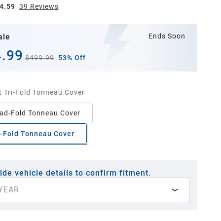
4.59
39
Review
s
ale
Ends Soon
.99
$499.99
53% Off
t Tri-Fold Tonneau Cover
ad-Fold Tonneau Cover
i-Fold Tonneau Cover
ide vehicle details to confirm fitment.
YEAR