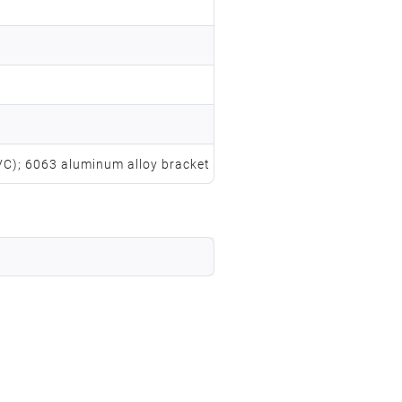
PVC); 6063 aluminum alloy bracket