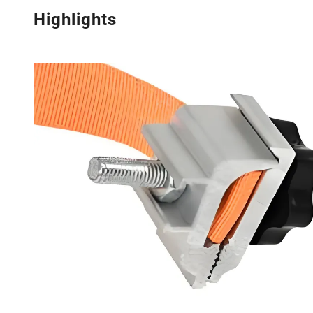
Highlights