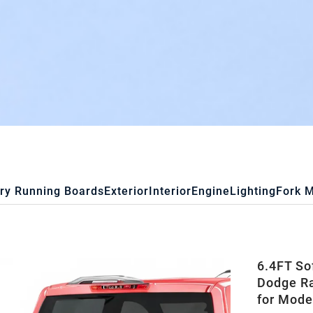
ry Running Boards
Exterior
Interior
Engine
Lighting
Fork 
6.4FT So
Dodge R
for Mode