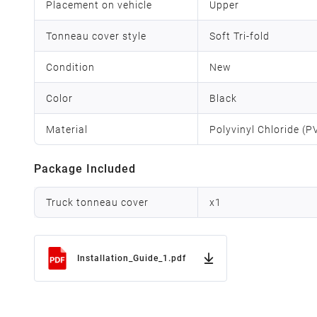
Placement on vehicle
Upper
Tonneau cover style
Soft Tri-fold
Condition
New
Color
Black
Material
Polyvinyl Chloride (
Package Included
Truck tonneau cover
x
1
Installation_Guide_1.pdf