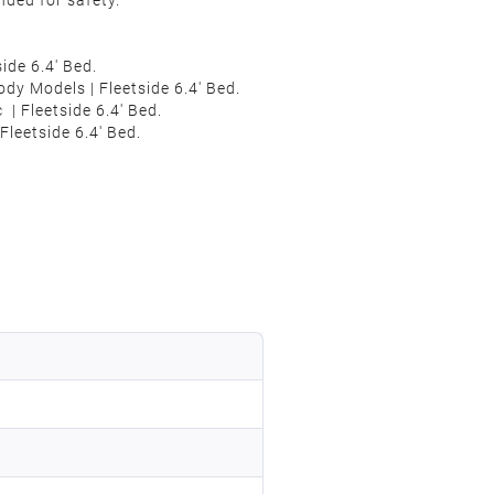
nded for safety.
de 6.4' Bed.
ody
Models
| Fleetside 6.4' Bed.
c
| Fleetside 6.4' Bed.
leetside 6.4' Bed.