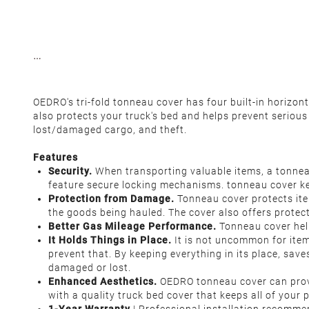
OEDRO's tri-fold tonneau cover has four built-in horizo
also protects your truck's bed and helps prevent seriou
lost/damaged cargo, and theft.
Features
Security.
When transporting valuable items, a tonneau
feature secure locking mechanisms. tonneau cover kee
Protection from Damage.
Tonneau cover protects ite
the goods being hauled. The cover also offers protec
Better Gas Mileage Performance.
Tonneau cover help
It Holds Things in Place.
It is not uncommon for items
prevent that. By keeping everything in its place, sav
damaged or lost.
Enhanced Aesthetics.
OEDRO tonneau cover can provid
with a quality truck bed cover that keeps all of your