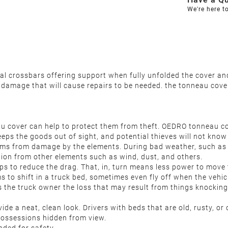
We're here t
ntal crossbars offering support when fully unfolded the cover 
s damage that will cause repairs to be needed. the tonneau cove
 cover can help to protect them from theft. OEDRO tonneau cove
ps the goods out of sight, and potential thieves will not know 
ms from damage by the elements. During bad weather, such as 
tion from other elements such as wind, dust, and others.
s to reduce the drag. That, in, turn means less power to move 
 to shift in a truck bed, sometimes even fly off when the vehic
es the truck owner the loss that may result from things knocking
e a neat, clean look. Drivers with beds that are old, rusty, o
 possessions hidden from view.