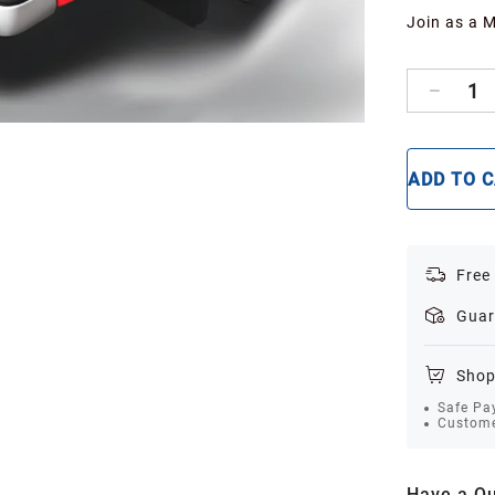
Join as a 
1
ADD TO 
Free
Guar
Shop
Safe Pa
Custome
Have a Qu