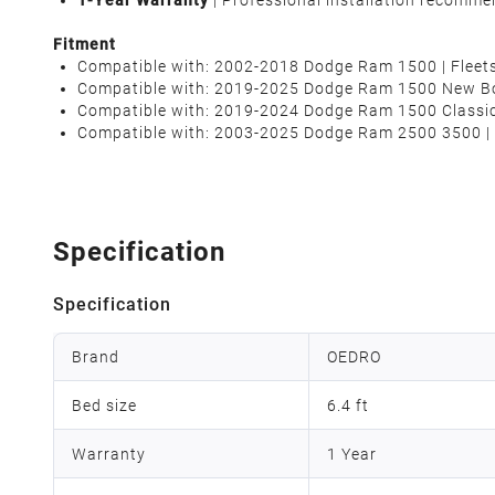
1-Year Warranty
| Professional installation recomme
Fitment
Compatible with: 2002-2018 Dodge Ram 1500 | Fleetsi
Compatible with: 2019-2025 Dodge Ram 1500
New B
Compatible with: 2019-2024 Dodge Ram 1500 Classi
Compatible with: 2003-2025 Dodge Ram 2500 3500 | F
Specification
Specification
Brand
OEDRO
Bed size
6.4 ft
Warranty
1 Year