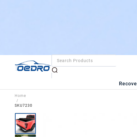
Recove
Home
/
SKU7230