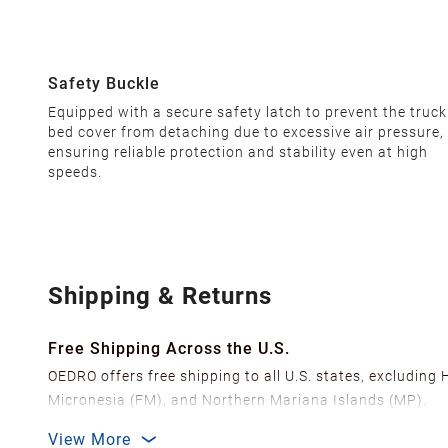
Safety Buckle
Equipped with a secure safety latch to prevent the truck
bed cover from detaching due to excessive air pressure,
ensuring reliable protection and stability even at high
speeds.
Shipping & Returns
Free Shipping Across the U.S.
OEDRO offers free shipping to all U.S. states, excluding
Micronesia (FM), and Northern Mariana Islands (MP).
We ship from over 20 strategically located warehouses a
View More