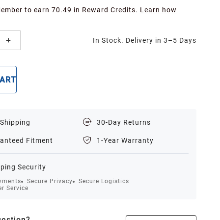
Member to earn 70.49 in Reward Credits.
Learn how
In Stock. Delivery in 3–5 Days
CART
BUY NOW
 Shipping
30-Day Returns
anteed Fitment
1-Year Warranty
ping Security
yments
Secure Privacy
Secure Logistics
r Service
estion?