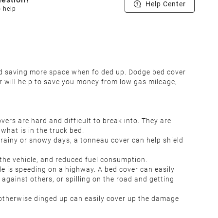
Help Center
o help
and saving more space when folded up. Dodge bed cover
r will help to save you money from low gas mileage,
rs are hard and difficult to break into. They are
what is in the truck bed.
rainy or snowy days, a tonneau cover can help shield
the vehicle, and reduced fuel consumption.
le is speeding on a highway. A bed cover can easily
 against others, or spilling on the road and getting
r otherwise dinged up can easily cover up the damage