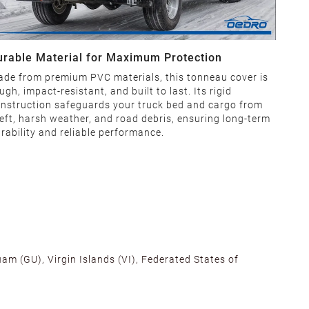
urable Material for Maximum Protection
de from premium PVC materials, this tonneau cover is
ugh, impact-resistant, and built to last. Its rigid
nstruction safeguards your truck bed and cargo from
eft, harsh weather, and road debris, ensuring long-term
rability and reliable performance.
am (GU), Virgin Islands (VI), Federated States of
alifornia, Texas, Georgia, and New Jersey to ensure fast