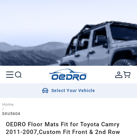
Select Your Vehicle
Home
/
SKU5604
OEDRO Floor Mats Fit for Toyota Camry
2011-2007,Custom Fit Front & 2nd Row