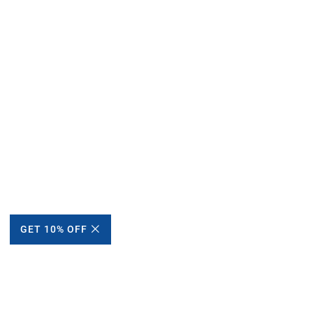
GET 10% OFF