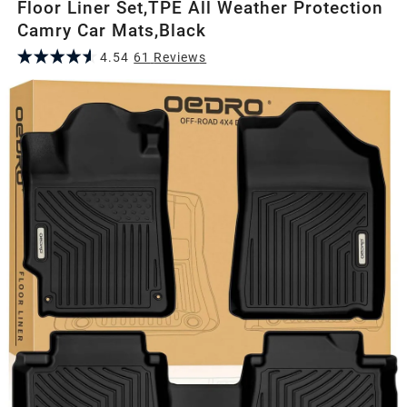
Floor Liner Set,TPE All Weather Protection
Camry Car Mats,Black
4.54
61
Review
s