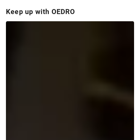
Keep up with OEDRO