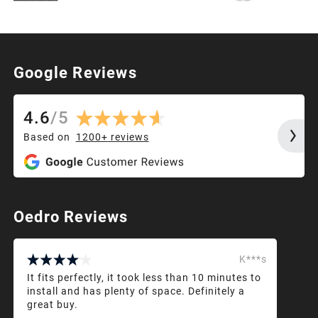
Google Reviews
4.6
/
5
Based on
1200+
reviews
Oedro Reviews
K***s
It fits perfectly, it took less than 10 minutes to
install and has plenty of space. Definitely a
great buy.