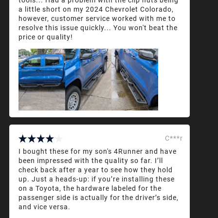
a little short on my 2024 Chevrolet Colorado,
however, customer service worked with me to
resolve this issue quickly... You won't beat the
price or quality!
C***r
I bought these for my son's 4Runner and have
been impressed with the quality so far. I’ll
check back after a year to see how they hold
up. Just a heads-up: if you’re installing these
on a Toyota, the hardware labeled for the
passenger side is actually for the driver’s side,
and vice versa.