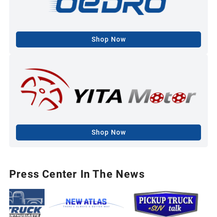
Shop Now
Shop Now
Press Center In The News