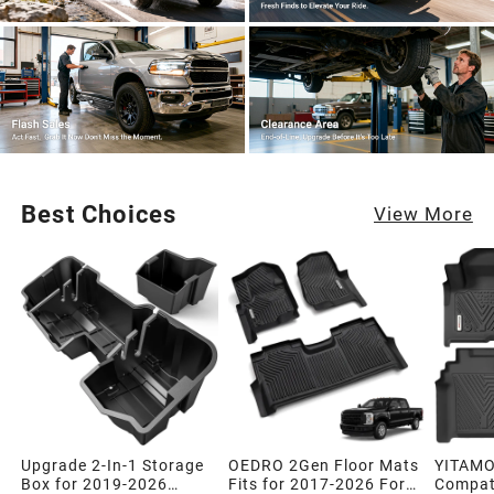
Best Choices
View More
Upgrade 2-In-1 Storage
OEDRO 2Gen Floor Mats
YITAMO
Box for 2019-2026
Fits for 2017-2026 Ford
Compati