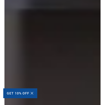
GET 10% OFF