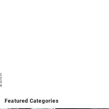
1
2
3
4
Featured Categories