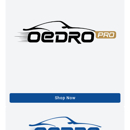
Shop Now