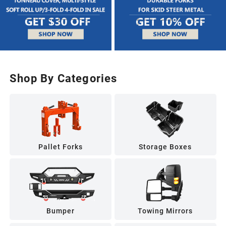
Shop By Categories
Pallet Forks
Storage Boxes
Bumper
Towing Mirrors