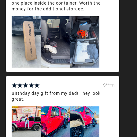
one place inside the container. Worth the
money for the additional storage.
S***n
Birthday day gift from my dad! They look
great.