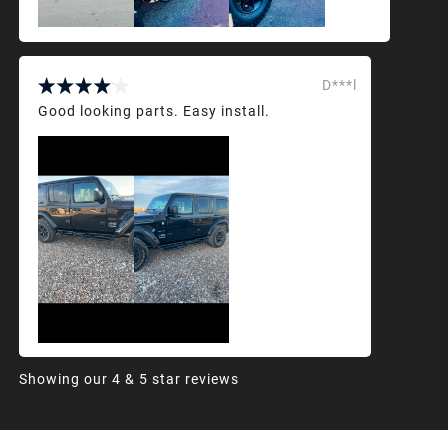
D***l
Good looking parts. Easy install.
Showing our 4 & 5 star reviews