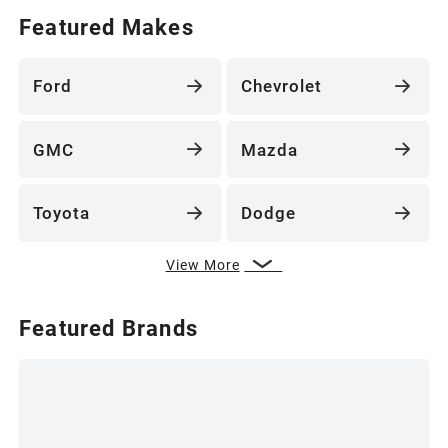
Featured Makes
Ford
Chevrolet
GMC
Mazda
Toyota
Dodge
View More
Featured Brands