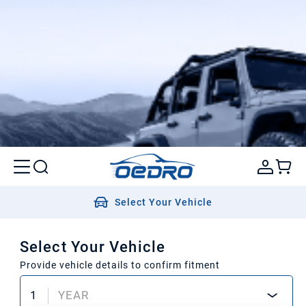
Select Your Vehicle
Select Your Vehicle
Provide vehicle details to confirm fitment
1
YEAR