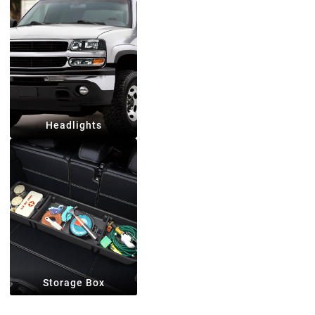
Headlights
Storage Box