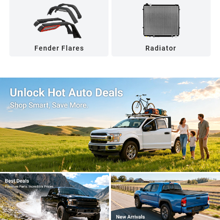
Fender Flares
Radiator