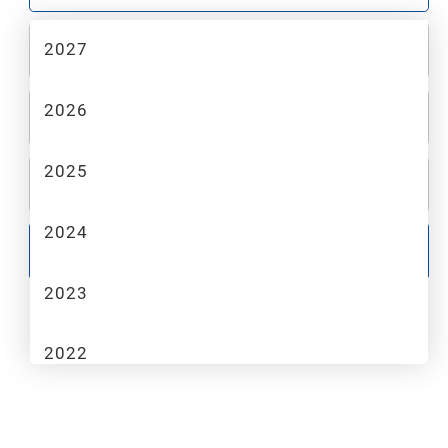
2027
2
MAKE
2026
3
MODEL
2025
4
TRIM
2024
GO
2023
2022
2021