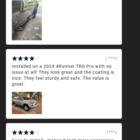
L***n
Installed on a 2024 4Runner TRD Pro with no
issue at all! They look great and the coating is
nice. They feel sturdy and safe. The value is
great.
J***s