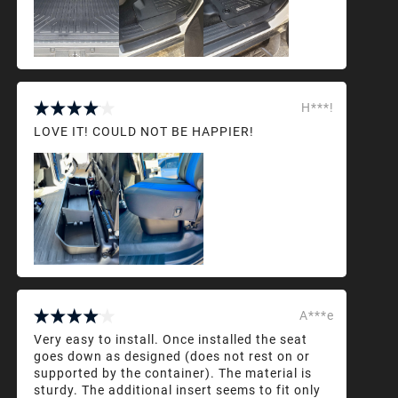
H***!
LOVE IT! COULD NOT BE HAPPIER!
A***e
Very easy to install. Once installed the seat
goes down as designed (does not rest on or
supported by the container). The material is
sturdy. The additional insert seems to fit only