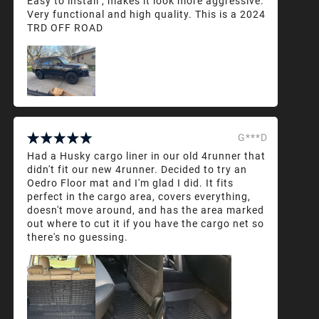
Easy to install , makes it look more aggressive.
Very functional and high quality. This is a 2024
TRD OFF ROAD
G***D
Had a Husky cargo liner in our old 4runner that
didn't fit our new 4runner. Decided to try an
Oedro Floor mat and I'm glad I did. It fits
perfect in the cargo area, covers everything,
doesn't move around, and has the area marked
out where to cut it if you have the cargo net so
there's no guessing.