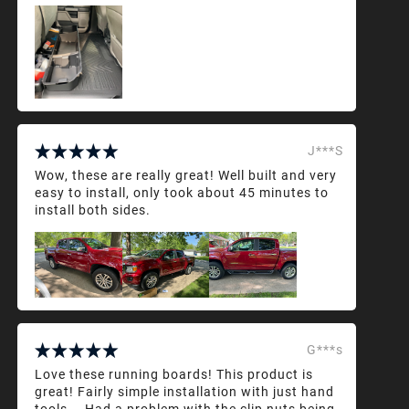
J***S
Wow, these are really great! Well built and very
easy to install, only took about 45 minutes to
install both sides.
G***s
Love these running boards! This product is
great! Fairly simple installation with just hand
tools... Had a problem with the clip nuts being