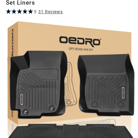
Set Liners
5
31
Review
s