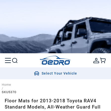
Select Your Vehicle
Home
/
SKU5370
Floor Mats for 2013-2018 Toyota RAV4
Standard Models, All-Weather Guard Full