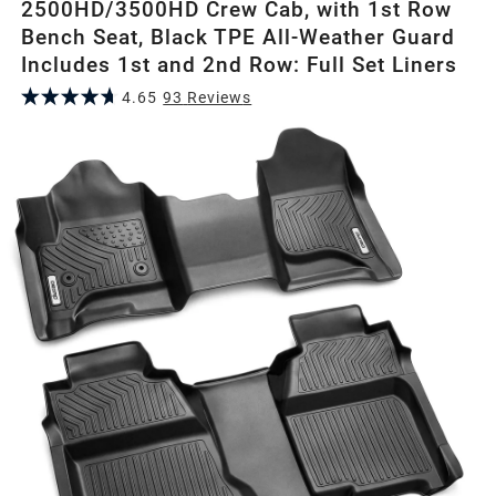
2500HD/3500HD Crew Cab, with 1st Row
Bench Seat, Black TPE All-Weather Guard
Includes 1st and 2nd Row: Full Set Liners
4.65
93
Review
s