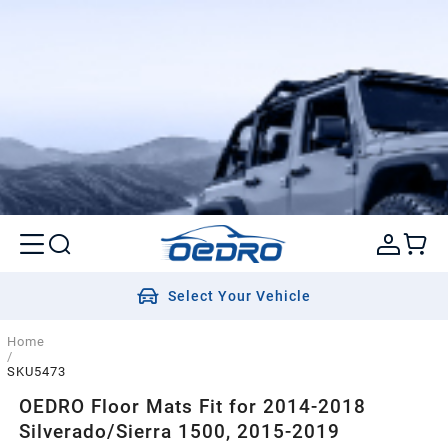
Select Your Vehicle
Home
/
SKU5473
OEDRO Floor Mats Fit for 2014-2018
Silverado/Sierra 1500, 2015-2019