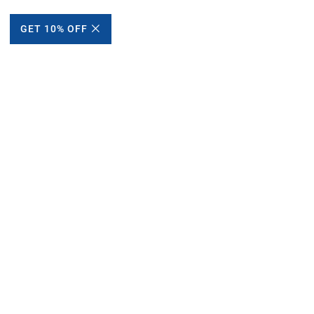
GET 10% OFF