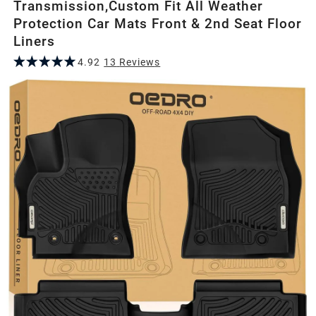
Transmission,Custom Fit All Weather
Protection Car Mats Front & 2nd Seat Floor
Liners
4.92
13
Review
s