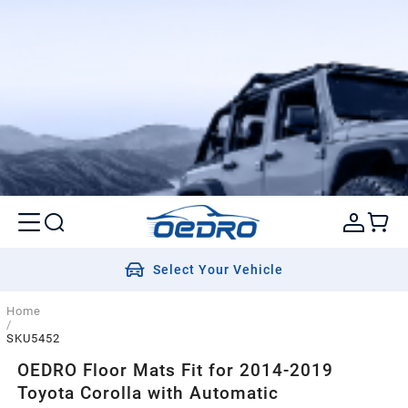
Select Your Vehicle
Home
/
SKU5452
OEDRO Floor Mats Fit for 2014-2019
Toyota Corolla with Automatic