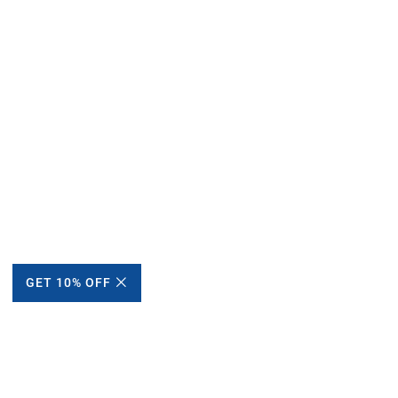
GET 10% OFF