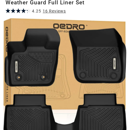
Weather Guard Full Liner Set
4.25
16
Review
s