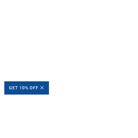
GET 10% OFF