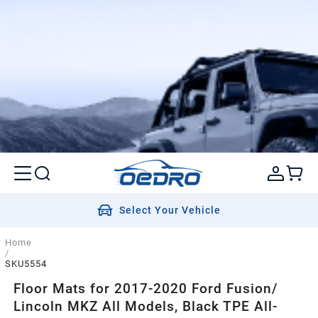
Select Your Vehicle
Home
/
SKU5554
Floor Mats for 2017-2020 Ford Fusion/
Lincoln MKZ All Models, Black TPE All-