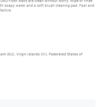
DRO Floor Mats are clean without worry. Wipe or rinse
th soapy water and a soft brush cleaning pad. Fast and
fective.
am (GU), Virgin Islands (VI), Federated States of
alifornia, Texas, Georgia, and New Jersey to ensure fast