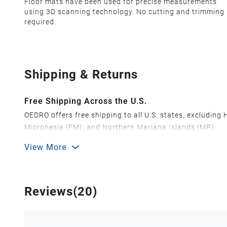
Floor mats have been used for precise measurements
using 3D scanning technology. No cutting and trimming 
required.
Shipping & Returns
Free Shipping Across the U.S.
OEDRO offers free shipping to all U.S. states, excluding
Micronesia (FM), and Northern Mariana Islands (MP).
We ship from over 20 strategically located warehouses a
View More
delivery.
In order to improve our customer shopping experience
Shipping Methods & Estimated Delivery Time
Reviews(20)
FedEx Ground (Mon-Fri): 3-7 business days
FedEx Home Delivery (Mon-Sun): 4-7 business days