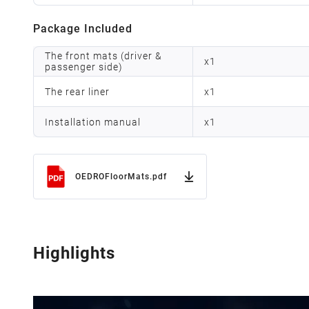
Package Included
The front mats (driver &
x
1
passenger side)
The rear liner
x
1
Installation manual
x
1
OEDROFloorMats.pdf
Highlights