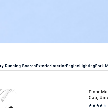
ry Running Boards
Exterior
Interior
Engine
Lighting
Fork 
Floor Ma
Cab, Uni