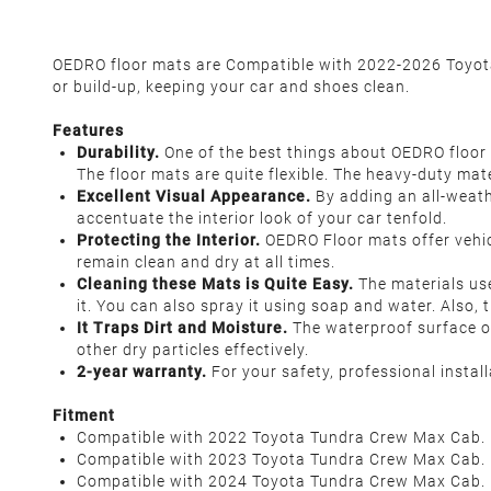
OEDRO floor mats are Compatible with 2022-2026 Toyota 
or build-up, keeping your car and shoes clean.
Features
Durability.
One of the best things about OEDRO floor m
The floor mats are quite flexible. The heavy-duty mat
Excellent Visual Appearance.
By adding an all-weathe
accentuate the interior look of your car tenfold.
Protecting the Interior.
OEDRO Floor mats offer vehicl
remain clean and dry at all times.
Cleaning these Mats is Quite Easy.
The materials use
it. You can also spray it using soap and water. Also,
It Traps Dirt and Moisture.
The waterproof surface of 
other dry particles effectively.
2-year warranty.
For your safety, professional insta
Fitment
Compatible with 2022 Toyota Tundra Crew Max Cab.
Compatible with 2023 Toyota Tundra Crew Max Cab.
Compatible with 2024 Toyota Tundra Crew Max Cab.