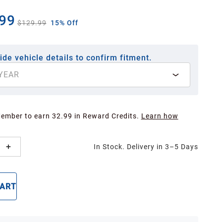
99
$129.99
15% Off
ide vehicle details to confirm fitment.
YEAR
Member to earn 32.99 in Reward Credits.
Learn how
In Stock. Delivery in 3–5 Days
CART
BUY NOW