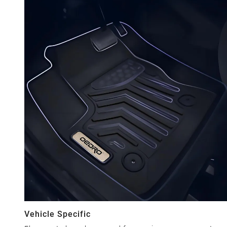
Vehicle Specific