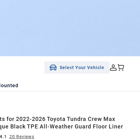
Select Your Vehicle
Mounted
ts for 2022-2026 Toyota Tundra Crew Max
que Black TPE All-Weather Guard Floor Liner
4.1
20
Review
s