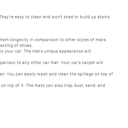
ey're easy to clean and won't shed or build up stains
them longevity in comparison to other styles of mats.
tacting of shoes.
s to your car. The mat’s unique appearance will
rison to any other car mat. Your car’s carpet will
an. You can easily wash and clean the spillage on top of
on top of it. The mats can also trap dust, sand, and