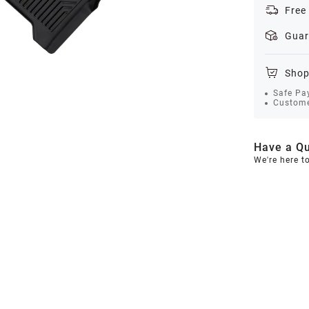
Free
Guar
Shop
Safe Pa
Custome
Have a Qu
We're here t