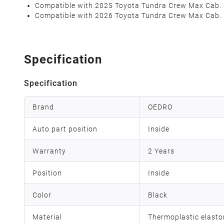
Compatible with 2025 Toyota Tundra Crew Max Cab.
Compatible with 2026 Toyota Tundra Crew Max Cab.
Specification
Specification
Brand
OEDRO
Auto part position
Inside
Warranty
2 Years
Position
Inside
Color
Black
Material
Thermoplastic elast