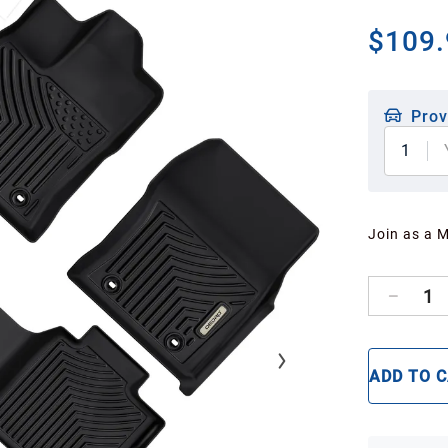
$109.
Prov
1
Join as a 
1
ADD TO 