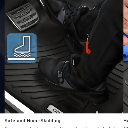
Safe and None-Skidding
H