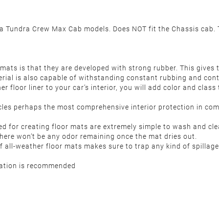
Tundra Crew Max Cab models. Does NOT fit the Chassis cab. Th
ats is that they are developed with strong rubber. This gives 
erial is also capable of withstanding constant rubbing and con
r floor liner to your car’s interior, you will add color and clas
es perhaps the most comprehensive interior protection in compa
d for creating floor mats are extremely simple to wash and cle
 there won’t be any odor remaining once the mat dries out.
all-weather floor mats makes sure to trap any kind of spillage 
llation is recommended