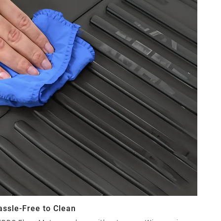
assle-Free to Clean