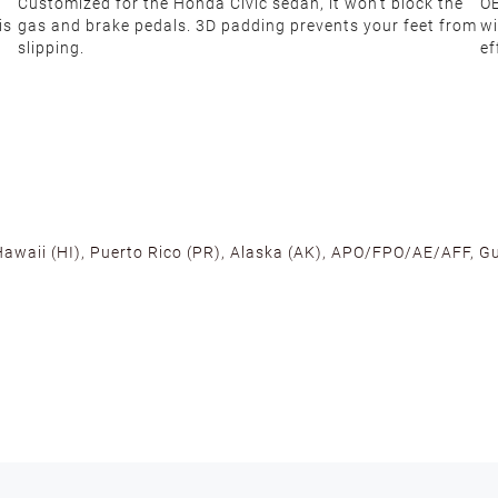
Customized for the Honda Civic sedan, it won't block the
OE
is
gas and brake pedals. 3D padding prevents your feet from
wi
slipping.
ef
 Hawaii (HI), Puerto Rico (PR), Alaska (AK), APO/FPO/AE/AFF, Gu
cross the U.S. to ensure fast delivery. Located warehouses in C
, we promise NO ADDITIONAL CHARGES.