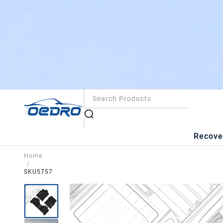
Recove
Home
/
SKU5757