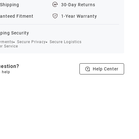
 Shipping
30-Day Returns
anteed Fitment
1-Year Warranty
ping Security
yments
Secure Privacy
Secure Logistics
r Service
estion?
Help Center
o help