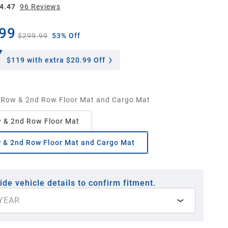
4.47
96
Review
s
99
$299.99
53% Off
$119
with extra $20.99 Off
 Row & 2nd Row Floor Mat and Cargo Mat
 & 2nd Row Floor Mat
 & 2nd Row Floor Mat and Cargo Mat
ide vehicle details to confirm fitment.
YEAR