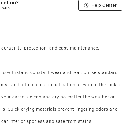
estion?
Help Center
o help
 durability, protection, and easy maintenance.
 to withstand constant wear and tear. Unlike standard
inish add a touch of sophistication, elevating the look of
 your carpets clean and dry no matter the weather or
lls. Quick-drying materials prevent lingering odors and
car interior spotless and safe from stains.