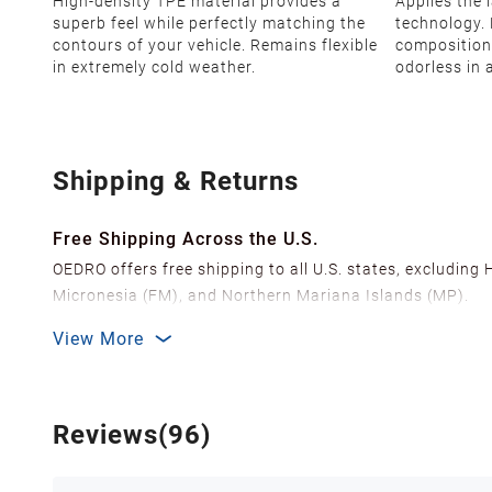
High-density TPE material provides a
Applies the 
superb feel while perfectly matching the
technology. 
contours of your vehicle. Remains flexible
composition
in extremely cold weather.
odorless in 
Shipping & Returns
Free Shipping Across the U.S.
OEDRO offers free shipping to all U.S. states, excluding
Micronesia (FM), and Northern Mariana Islands (MP).
We ship from over 20 strategically located warehouses a
View More
delivery.
In order to improve our customer shopping experience
Shipping Methods & Estimated Delivery Time
Reviews(96)
FedEx Ground (Mon-Fri): 3-7 business days
FedEx Home Delivery (Mon-Sun): 4-7 business days