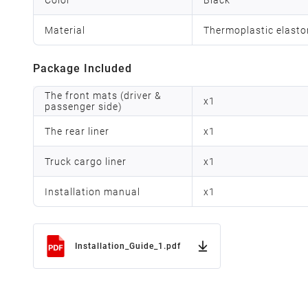
Material
Thermoplastic elast
Package Included
The front mats (driver &
x
1
passenger side)
The rear liner
x
1
Truck cargo liner
x
1
Installation manual
x
1
Installation_Guide_1.pdf