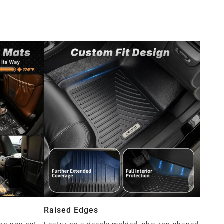
Raised Edges