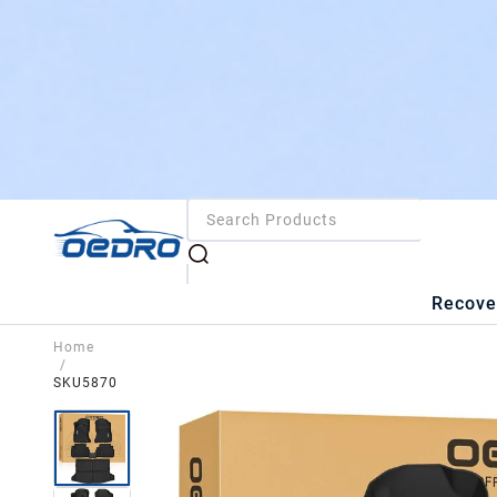
Recove
Home
/
SKU5870