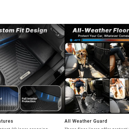
atures
All Weather Guard