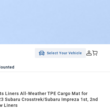
Select Your Vehicle
Mounted
ts Liners All-Weather TPE Cargo Mat for
3 Subaru Crosstrek/Subaru Impreza 1st, 2nd
w Liners