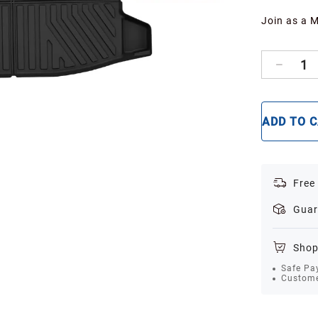
Join as a 
1
ADD TO 
Free
Guar
Shop
Safe Pa
Custome