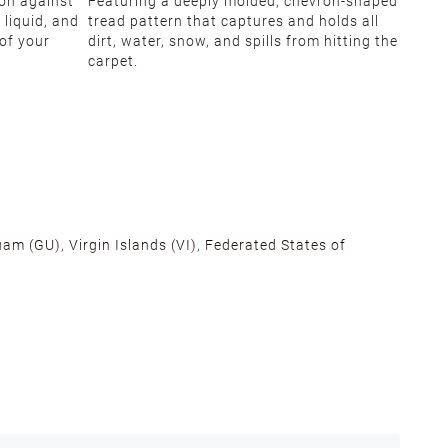
ion against
Featuring a deeply molded, chevron-shaped
 liquid, and
tread pattern that captures and holds all
 of your
dirt, water, snow, and spills from hitting the
carpet.
am (GU), Virgin Islands (VI), Federated States of
alifornia, Texas, Georgia, and New Jersey to ensure fast