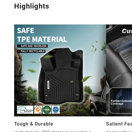
Highlights
Tough & Durable
Salient Fe