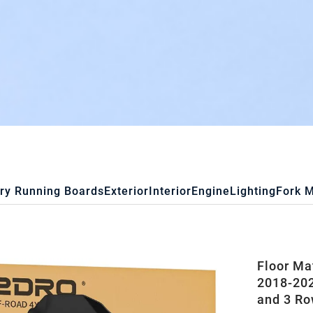
ry Running Boards
Exterior
Interior
Engine
Lighting
Fork 
Floor Ma
2018-202
and 3 Ro