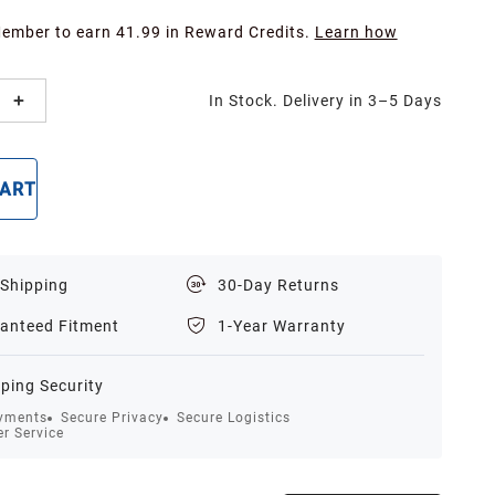
Member to earn 41.99 in Reward Credits.
Learn how
In Stock. Delivery in 3–5 Days
CART
BUY NOW
 Shipping
30-Day Returns
anteed Fitment
1-Year Warranty
ping Security
yments
Secure Privacy
Secure Logistics
r Service