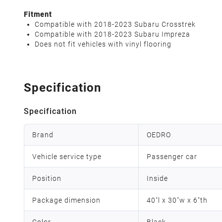
Fitment
Compatible with 2018-2023 Subaru Crosstrek
Compatible with 2018-2023 Subaru Impreza
Does not fit vehicles with vinyl flooring
Specification
Specification
Brand
OEDRO
Vehicle service type
Passenger car
Position
Inside
Package dimension
40"l x 30"w x 6"th
Color
Black