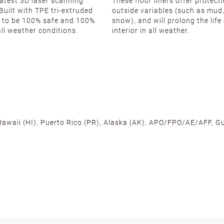
latest 3D laser scanning
These floor liners offer protect
Built with TPE tri-extruded
outside variables (such as mud,
 to be 100% safe and 100%
snow), and will prolong the life
all weather conditions.
interior in all weather.
 Hawaii (HI), Puerto Rico (PR), Alaska (AK), APO/FPO/AE/AFF, Gu
cross the U.S. to ensure fast delivery. Located warehouses in C
, we promise NO ADDITIONAL CHARGES.