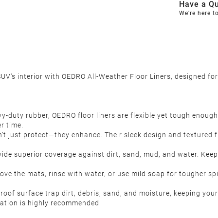
Have a Qu
We're here t
UV's interior with OEDRO All-Weather Floor Liners, designed for
-duty rubber, OEDRO floor liners are flexible yet tough enough
r time.
n’t just protect—they enhance. Their sleek design and textured f
ide superior coverage against dirt, sand, mud, and water. Keep
ove the mats, rinse with water, or use mild soap for tougher spi
f surface trap dirt, debris, sand, and moisture, keeping your 
llation is highly recommended