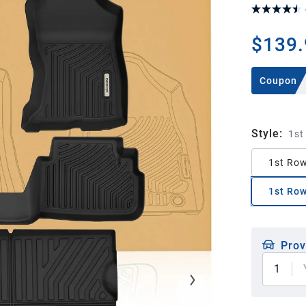
$139.
Coupon
Style
:
1st
1st Row
1st Row
Prov
1