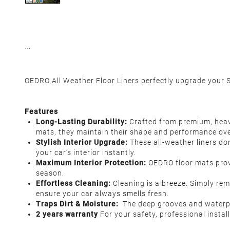
OEDRO All Weather Floor Liners perfectly upgrade your S
Features
Long-Lasting Durability:
Crafted from premium, heavy
mats, they maintain their shape and performance ove
Stylish Interior Upgrade:
These all-weather liners do
your car’s interior instantly.
Maximum Interior Protection:
OEDRO floor mats prov
season.
Effortless Cleaning:
Cleaning is a breeze. Simply rem
ensure your car always smells fresh.
Traps Dirt & Moisture:
The deep grooves and waterproo
2 years warranty
For your safety, professional insta