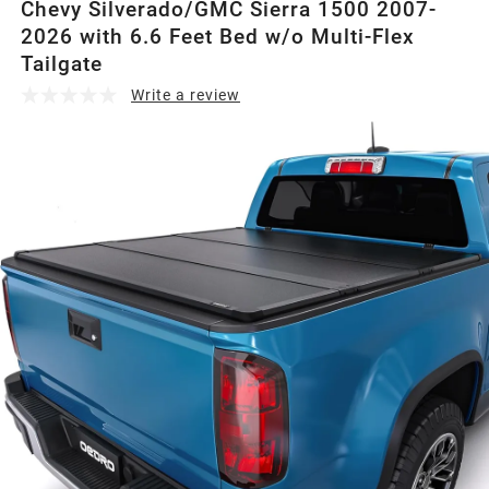
Chevy Silverado/GMC Sierra 1500 2007-
2026 with 6.6 Feet Bed w/o Multi-Flex
Tailgate
Write a review