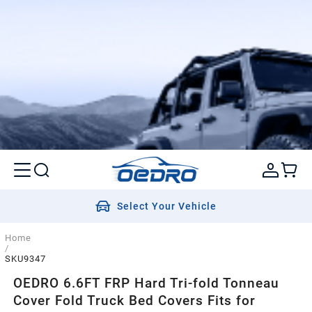
Select Your Vehicle
Home
/
SKU9347
OEDRO 6.6FT FRP Hard Tri-fold Tonneau
Cover Fold Truck Bed Covers Fits for