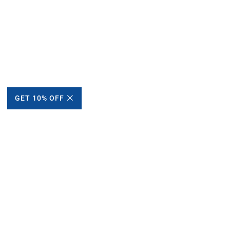
GET 10% OFF