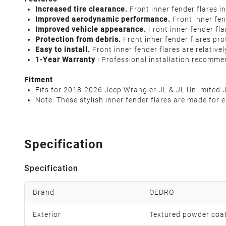
Increased tire clearance.
Front inner fender flares i
Improved aerodynamic performance.
Front inner fe
Improved vehicle appearance.
Front inner fender fla
Protection from debris.
Front inner fender flares pro
Easy to install.
Front inner fender flares are relativel
1-Year Warranty
| Professional installation recomme
Fitment
Fits for 2018-2026 Jeep Wrangler JL & JL Unlimited 
Note: These stylish inner fender flares are made for
Specification
Specification
Brand
OEDRO
Exterior
Textured powder coa