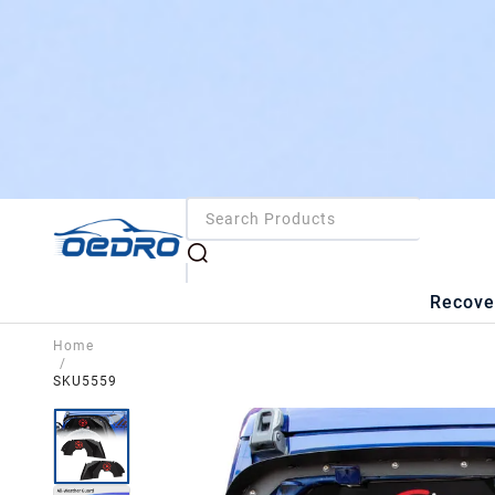
Recove
Home
/
SKU5559