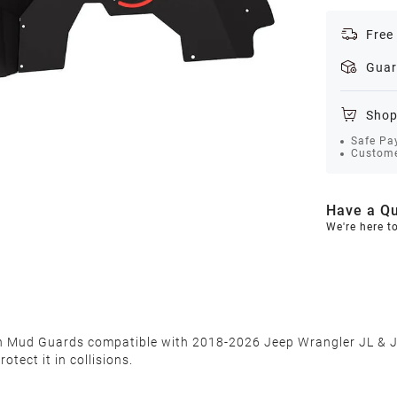
Free
Guar
Shop
Safe Pa
Custome
Have a Qu
We're here t
sh Mud Guards compatible with 2018-2026 Jeep Wrangler JL & JL
tect it in collisions.