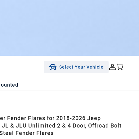
Select Your Vehicle
Mounted
ner Fender Flares for 2018-2026 Jeep
 JL & JLU Unlimited 2 & 4 Door, Offroad Bolt-
 Steel Fender Flares