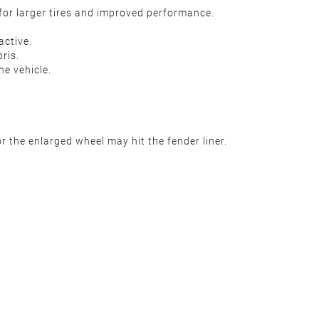
 for larger tires and improved performance.
active.
ris.
he vehicle.
 the enlarged wheel may hit the fender liner.