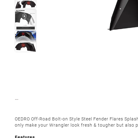
OEDRO Off-Road Bolt-on Style Steel Fender Flares Spla
only make your Wrangler look fresh & tougher but also pro
Features