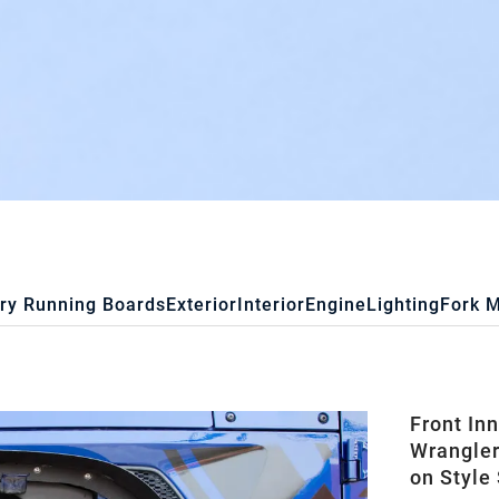
ry Running Boards
Exterior
Interior
Engine
Lighting
Fork 
Front In
Wrangler
on Style