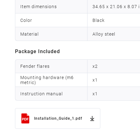
Item dimensions
34.65 x 21.06 x 8.07 
Color
Black
Material
Alloy steel
Package Included
Fender flares
x
2
Mounting hardware (m6
x
1
metric)
Instruction manual
x
1
Installation_Guide_1.pdf