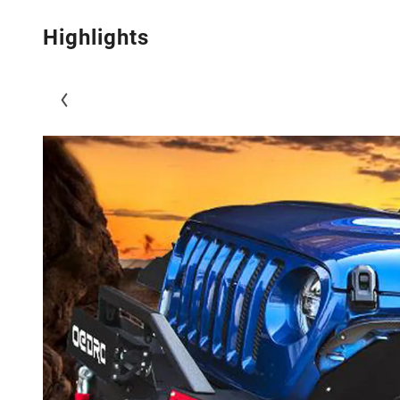
Highlights