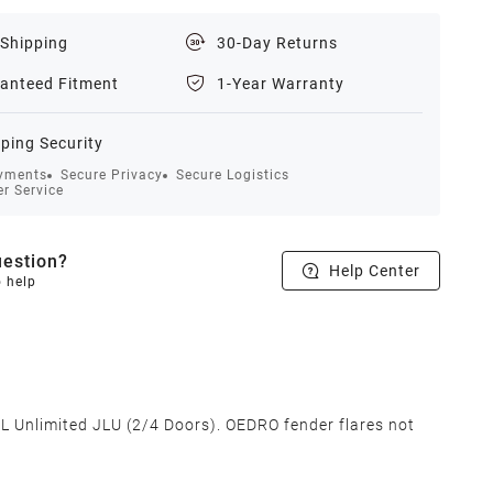
 Shipping
30-Day Returns
anteed Fitment
1-Year Warranty
ping Security
yments
Secure Privacy
Secure Logistics
r Service
estion?
Help Center
o help
 Unlimited JLU (2/4 Doors). OEDRO fender flares not