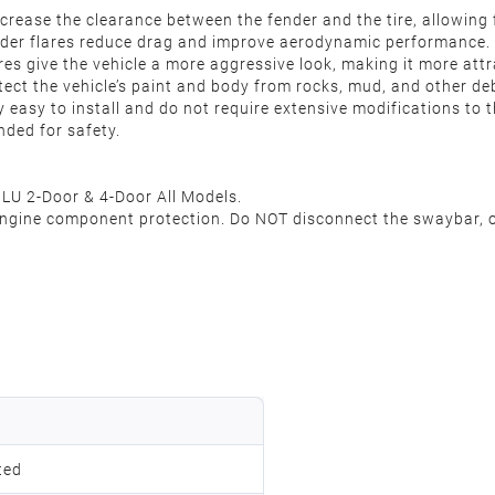
ncrease the clearance between the fender and the tire, allowing
nder flares reduce drag and improve aerodynamic performance.
res give the vehicle a more aggressive look, making it more attr
tect the vehicle’s paint and body from rocks, mud, and other deb
y easy to install and do not require extensive modifications to t
nded for safety.
JLU 2-Door & 4-Door All Models.
 engine component protection. Do NOT disconnect the swaybar, or
ted