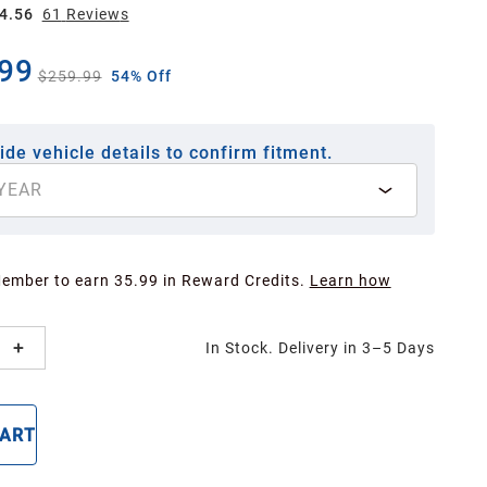
4.56
61
Review
s
99
$259.99
54% Off
ide vehicle details to confirm fitment.
YEAR
Member to earn 35.99 in Reward Credits.
Learn how
In Stock. Delivery in 3–5 Days
CART
BUY NOW