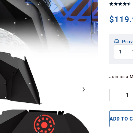
$119.
Prov
1
Join as a 
1
ADD TO 