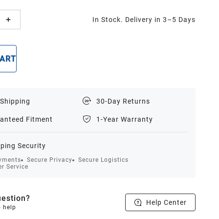
In Stock. Delivery in 3–5 Days
CART
BUY NOW
 Shipping
30-Day Returns
anteed Fitment
1-Year Warranty
ping Security
yments
Secure Privacy
Secure Logistics
r Service
estion?
Help Center
o help