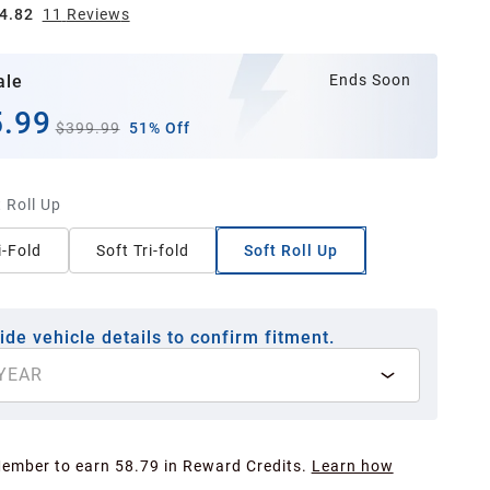
4.82
11
Review
s
ale
Ends Soon
.99
$399.99
51% Off
 Roll Up
i-Fold
Soft Tri-fold
Soft Roll Up
ide vehicle details to confirm fitment.
YEAR
Member to earn 58.79 in Reward Credits.
Learn how