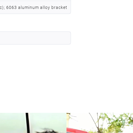
vc); 6063 aluminum alloy bracket