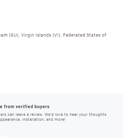
am (GU), Virgin Islands (VI), Federated States of
alifornia, Texas, Georgia, and New Jersey to ensure fast
ances.
re from verified buyers
 stock.
ers can leave a review. We'd love to hear your thoughts
appearance, installation, and more!
order requires special handling or is delayed, our
view