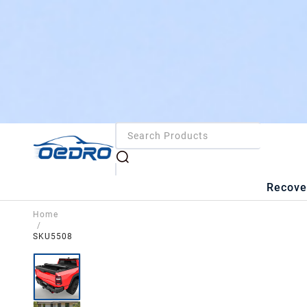
Recove
Home
/
SKU5508