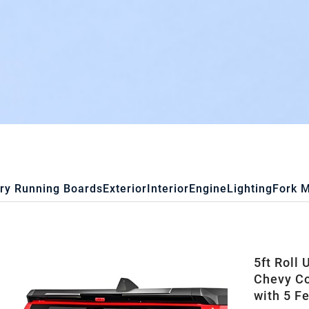
ry Running Boards
Exterior
Interior
Engine
Lighting
Fork 
5ft Roll
Chevy C
with 5 F