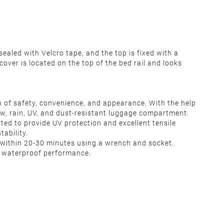
ealed with Velcro tape, and the top is fixed with a
cover is located on the top of the bed rail and looks
n of safety, convenience, and appearance. With the help
ow, rain, UV, and dust-resistant luggage compartment.
ed to provide UV protection and excellent tensile
ability.
ted within 20-30 minutes using a wrench and socket.
d waterproof performance.