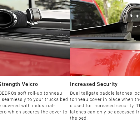
 Strength Velcro
Increased Security
 OEDROs soft roll-up tonneau
Dual tailgate paddle latches loc
 seamlessly to your trucks bed
tonneau cover in place when the
 covered with industrial-
closed for increased security. 
cro which secures the cover to
latches can only be accessed f
the bed.