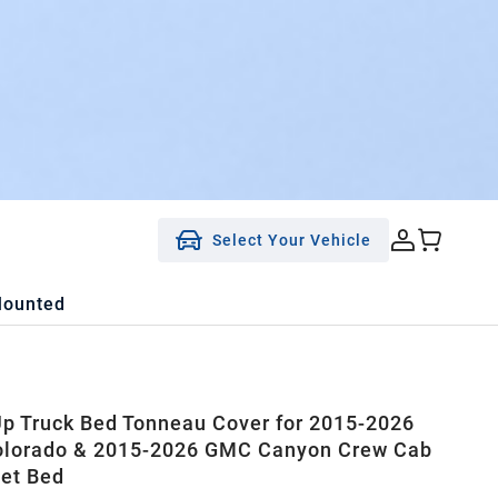
Select Your Vehicle
Mounted
 Up Truck Bed Tonneau Cover for 2015-2026
olorado & 2015-2026 GMC Canyon Crew Cab
eet Bed