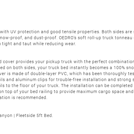
th UV protection and good tensile properties. Both sides are s
, snow-proof, and dust-proof. OEDRO's soft roll-up truck tonneau 
em tight and taut while reducing wear.
d cover provides your pickup truck with the perfect combinatio
ealed on both sides, your truck bed instantly becomes a 100% sn
r is made of double-layer PVC, which has been thoroughly test
s and aluminum clips for trouble-free installation and strong st
rails to the floor of your truck. The installation can be comple
 on top of your bed railing to provide maximum cargo space an
llation is recommended.
yon | Fleetside 5ft Bed.