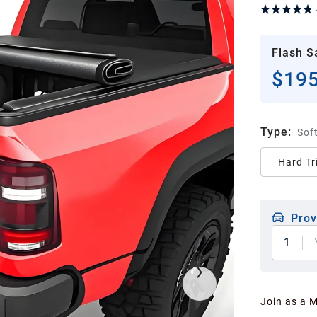
Flash S
$195
Type
:
Soft
Hard Tr
Prov
1
Join as a 