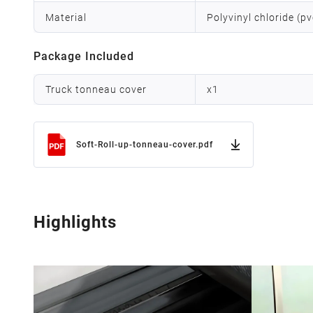
Material
Polyvinyl chloride (p
Package Included
Truck tonneau cover
x
1
Soft-Roll-up-tonneau-cover.pdf
Highlights