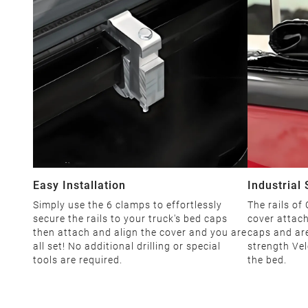
Easy Installation
Industrial
Simply use the 6 clamps to effortlessly
The rails of
secure the rails to your truck's bed caps
cover attach
then attach and align the cover and you are
caps and are
all set! No additional drilling or special
strength Vel
tools are required.
the bed.