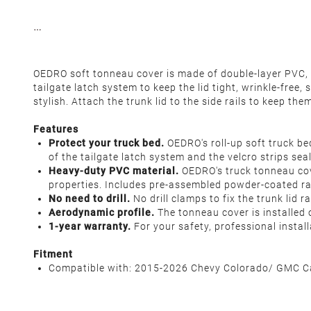
OEDRO soft tonneau cover is made of double-layer PVC, wi
tailgate latch system to keep the lid tight, wrinkle-free
stylish. Attach the trunk lid to the side rails to keep th
Features
Protect your truck bed.
OEDRO's roll-up soft truck be
of the tailgate latch system and the velcro strips s
Heavy-duty PVC material.
OEDRO's truck tonneau cove
properties. Includes pre-assembled powder-coated rail
No need to drill.
No drill clamps to fix the trunk lid 
Aerodynamic profile.
The tonneau cover is installed
1-year warranty.
For your safety, professional insta
Fitment
Compatible with: 2015-2026 Chevy Colorado/ GMC Can