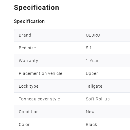
Specification
Specification
Brand
OEDRO
Bed size
5 ft
Warranty
1 Year
Placement on vehicle
Upper
Lock type
Tailgate
Tonneau cover style
Soft Roll up
Condition
New
Color
Black