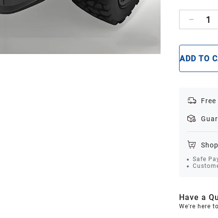
1
ADD TO 
Free
Guar
Shop
Safe Pa
Custome
Have a Qu
We're here t