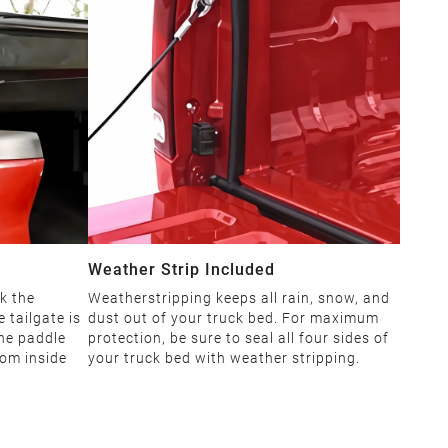
Weather Strip Included
k the
Weatherstripping keeps all rain, snow, and
 tailgate is
dust out of your truck bed. For maximum
The paddle
protection, be sure to seal all four sides of
rom inside
your truck bed with weather stripping.