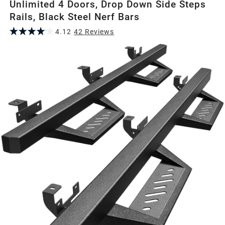
Unlimited 4 Doors, Drop Down Side Steps
Rails, Black Steel Nerf Bars
4.12
42
Review
s