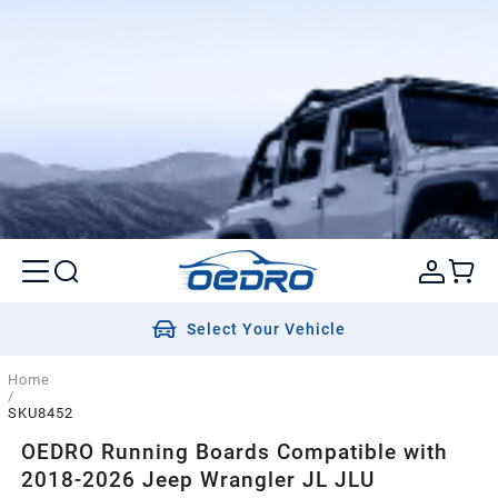
Select Your Vehicle
Home
/
SKU8452
OEDRO Running Boards Compatible with
2018-2026 Jeep Wrangler JL JLU