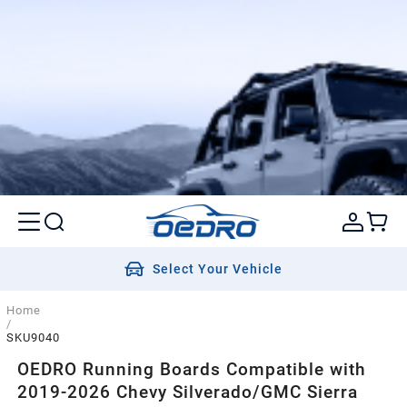
Select Your Vehicle
Home
/
SKU9040
OEDRO Running Boards Compatible with
2019-2026 Chevy Silverado/GMC Sierra