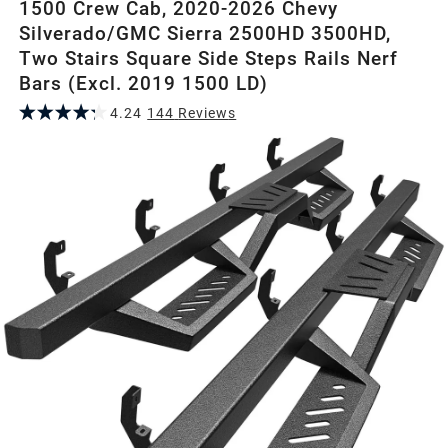
1500 Crew Cab, 2020-2026 Chevy
Silverado/GMC Sierra 2500HD 3500HD,
Two Stairs Square Side Steps Rails Nerf
Bars (Excl. 2019 1500 LD)
4.24
144
Review
s