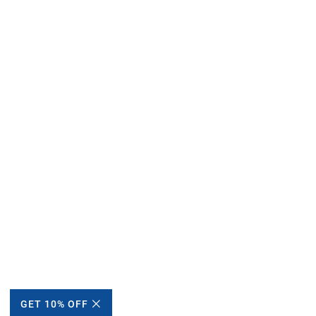
GET 10% OFF