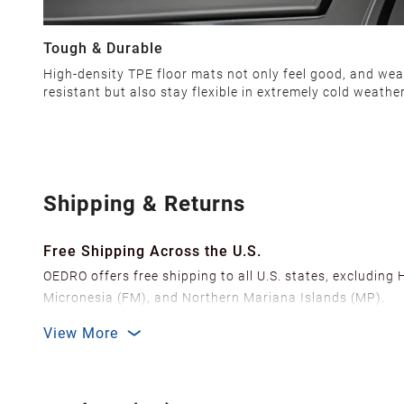
Tough & Durable
High-density TPE floor mats not only feel good, and wea
resistant but also stay flexible in extremely cold weather
Shipping & Returns
Free Shipping Across the U.S.
OEDRO offers free shipping to all U.S. states, excluding
Micronesia (FM), and Northern Mariana Islands (MP).
We ship from over 20 strategically located warehouses a
View More
delivery.
In order to improve our customer shopping experience