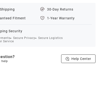
 Shipping
30-Day Returns
anteed Fitment
1-Year Warranty
ping Security
yments
Secure Privacy
Secure Logistics
r Service
estion?
Help Center
o help