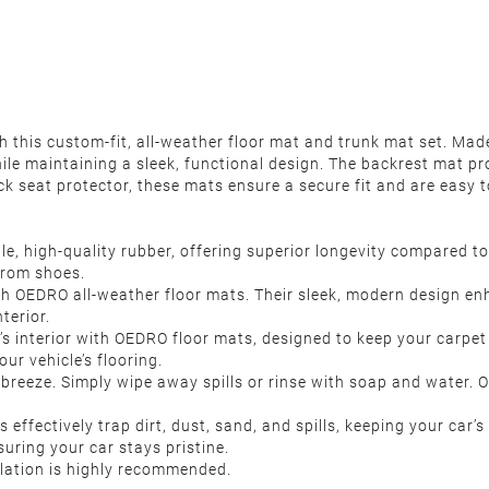
 this custom-fit, all-weather floor mat and trunk mat set. Mad
hile maintaining a sleek, functional design. The backrest mat pr
k seat protector, these mats ensure a secure fit and are easy t
 high-quality rubber, offering superior longevity compared to 
from shoes.
th OEDRO all-weather floor mats. Their sleek, modern design enh
terior.
’s interior with OEDRO floor mats, designed to keep your carpet
ur vehicle’s flooring.
reeze. Simply wipe away spills or rinse with soap and water. Onc
effectively trap dirt, dust, sand, and spills, keeping your car’
uring your car stays pristine.
llation is highly recommended.