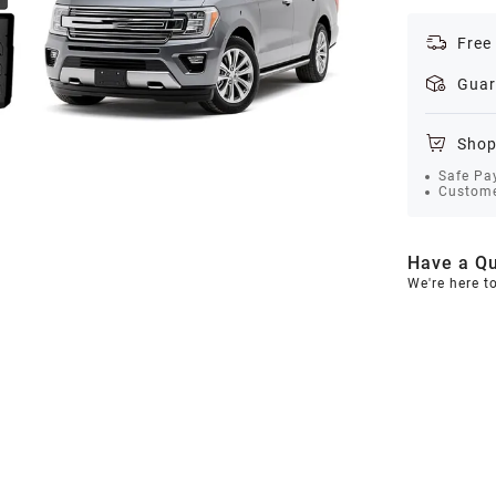
Free
Guar
Shop
Safe Pa
Custome
Have a Qu
We're here t