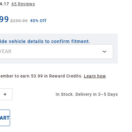
4.17
65
Review
s
99
$299.99
40% Off
ide vehicle details to confirm fitment.
YEAR
Member to earn 53.99 in Reward Credits.
Learn how
In Stock. Delivery in 3–5 Days
CART
BUY NOW