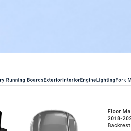
ry Running Boards
Exterior
Interior
Engine
Lighting
Fork 
Floor Ma
2018-202
Backrest