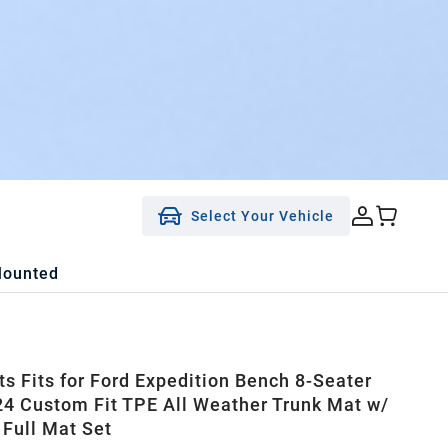
Select Your Vehicle
Mounted
ts Fits for Ford Expedition Bench 8-Seater
4 Custom Fit TPE All Weather Trunk Mat w/
 Full Mat Set