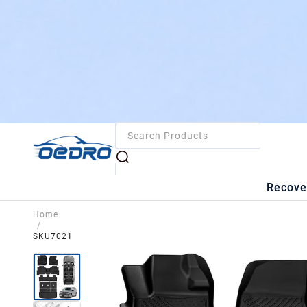
Recove
Home
/
SKU7021