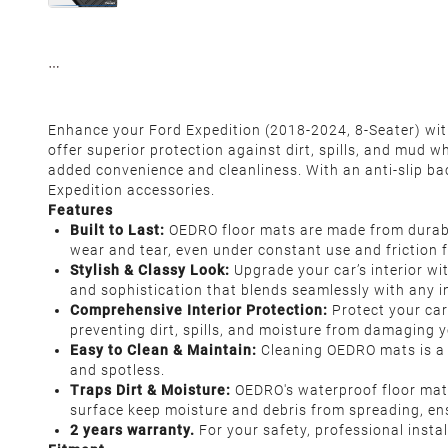
Enhance your Ford Expedition (2018-2024, 8-Seater) with
offer superior protection against dirt, spills, and mud w
added convenience and cleanliness. With an anti-slip bac
Expedition accessories.
Features
Built to Last:
OEDRO floor mats are made from durable,
wear and tear, even under constant use and friction 
Stylish & Classy Look:
Upgrade your car’s interior wi
and sophistication that blends seamlessly with any in
Comprehensive Interior Protection:
Protect your car
preventing dirt, spills, and moisture from damaging yo
Easy to Clean & Maintain:
Cleaning OEDRO mats is a b
and spotless.
Traps Dirt & Moisture:
OEDRO's waterproof floor mats 
surface keep moisture and debris from spreading, ens
2 years warranty.
For your safety, professional insta