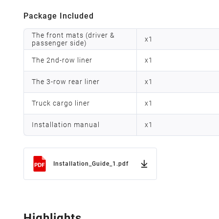
Package Included
The front mats (driver &
x
1
passenger side)
The 2nd-row liner
x
1
The 3-row rear liner
x
1
Truck cargo liner
x
1
Installation manual
x
1
Installation_Guide_1.pdf
Highlights