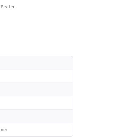
Seater.
omer