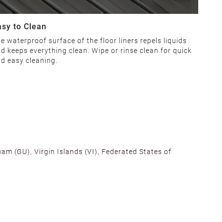
asy to Clean
e waterproof surface of the floor liners repels liquids
d keeps everything clean. Wipe or rinse clean for quick
d easy cleaning.
am (GU), Virgin Islands (VI), Federated States of
alifornia, Texas, Georgia, and New Jersey to ensure fast