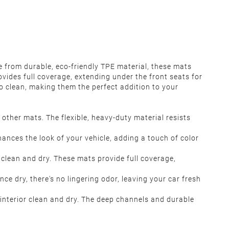
e from durable, eco-friendly TPE material, these mats
ovides full coverage, extending under the front seats for
o clean, making them the perfect addition to your
other mats. The flexible, heavy-duty material resists
ances the look of your vehicle, adding a touch of color
 clean and dry. These mats provide full coverage,
e dry, there's no lingering odor, leaving your car fresh
s interior clean and dry. The deep channels and durable