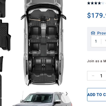
$179.
Prov
1
Join as a 
1
ADD TO 