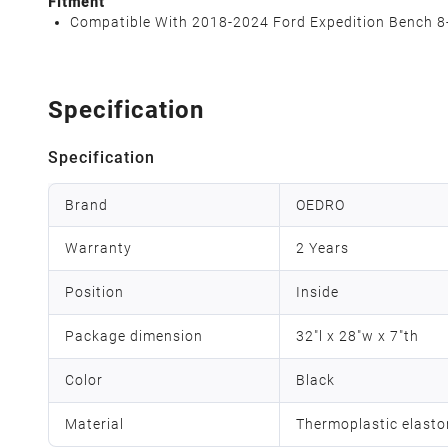
Fitment
Compatible With 2018-2024 Ford Expedition Bench 8-
Specification
Specification
Brand
OEDRO
Warranty
2 Years
Position
Inside
Package dimension
32"l x 28"w x 7"th
Color
Black
Material
Thermoplastic elast