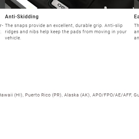
Anti-Skidding
E
r-
The snaps provide an excellent, durable grip. Anti-slip
Th
.
ridges and nibs help keep the pads from moving in your
an
vehicle.
an
 Hawaii (HI), Puerto Rico (PR), Alaska (AK), APO/FPO/AE/AFF, Gu
cross the U.S. to ensure fast delivery. Located warehouses in C
, we promise NO ADDITIONAL CHARGES.