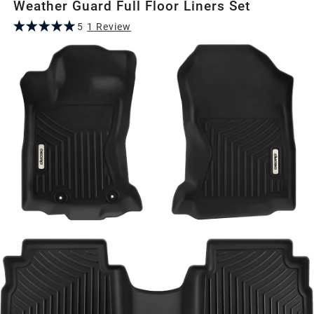
Weather Guard Full Floor Liners Set
5
1
Review