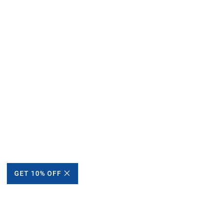
GET 10% OFF