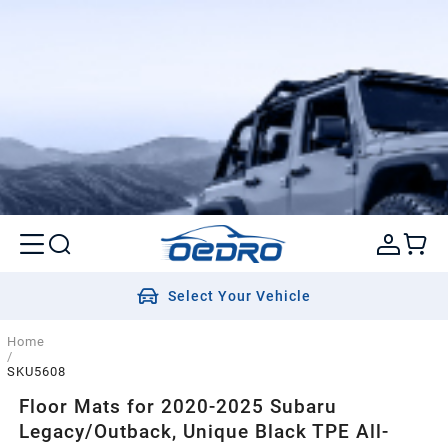
Select Your Vehicle
Home
/
SKU5608
Floor Mats for 2020-2025 Subaru
Legacy/Outback, Unique Black TPE All-