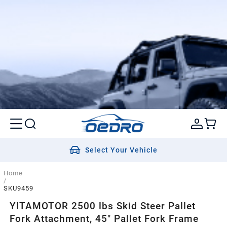
Select Your Vehicle
Home
/
SKU9459
YITAMOTOR 2500 lbs Skid Steer Pallet
Fork Attachment, 45" Pallet Fork Frame