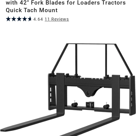
with 42" Fork Blades for Loaders Tractors
Quick Tach Mount
4.64
11
Review
s