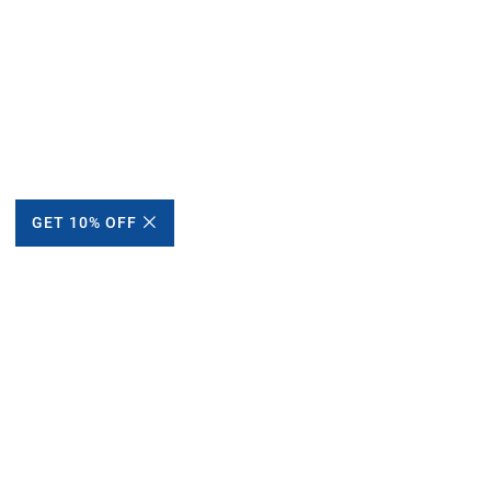
GET 10% OFF