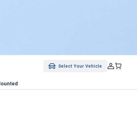
Select Your Vehicle
Mounted