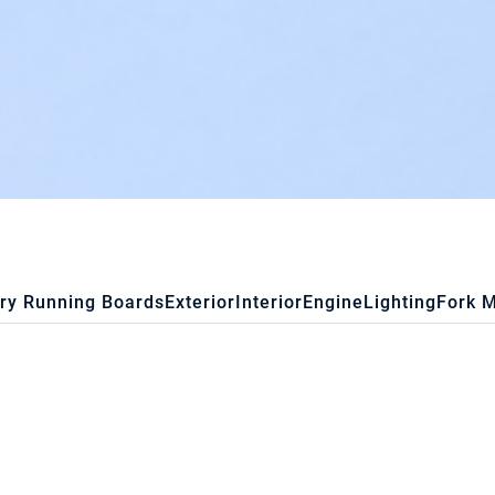
ry Running Boards
Exterior
Interior
Engine
Lighting
Fork 