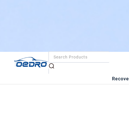
Recove