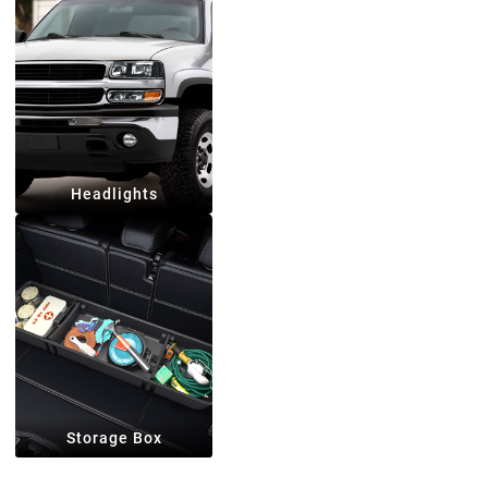
Headlights
Storage Box