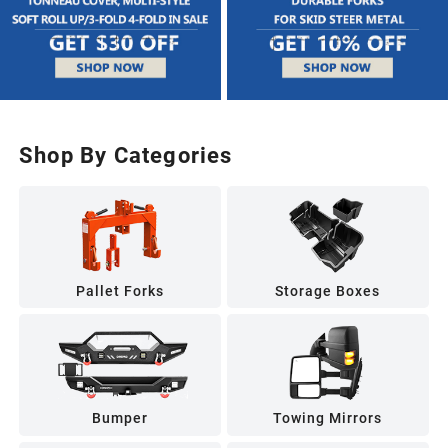
Shop By Categories
Pallet Forks
Storage Boxes
Bumper
Towing Mirrors