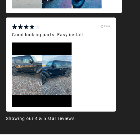
D***l
Good looking parts. Easy install.
Showing our 4 & 5 star reviews