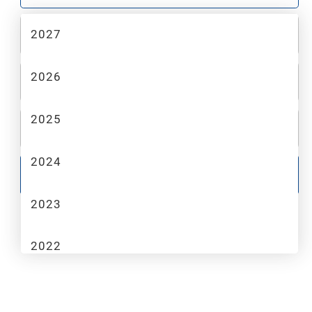
2027
2
MAKE
2026
3
MODEL
2025
4
TRIM
2024
GO
2023
2022
2021