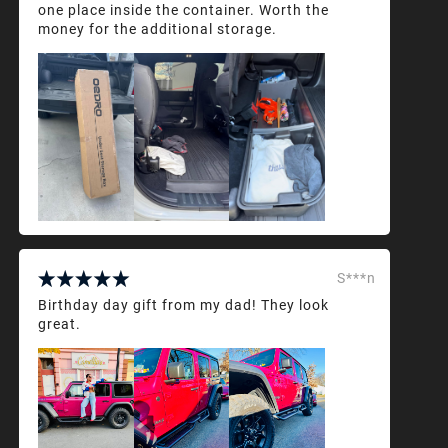
one place inside the container. Worth the
money for the additional storage.
S***n
Birthday day gift from my dad! They look
great.