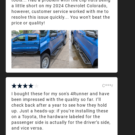
a little short on my 2024 Chevrolet Colorado,
however, customer service worked with me to
resolve this issue quickly... You won't beat the
price or quality!
C***r
I bought these for my son's 4Runner and have
been impressed with the quality so far. I’ll
check back after a year to see how they hold
up. Just a heads-up: if you’re installing these
on a Toyota, the hardware labeled for the
passenger side is actually for the driver’s side,
and vice versa.