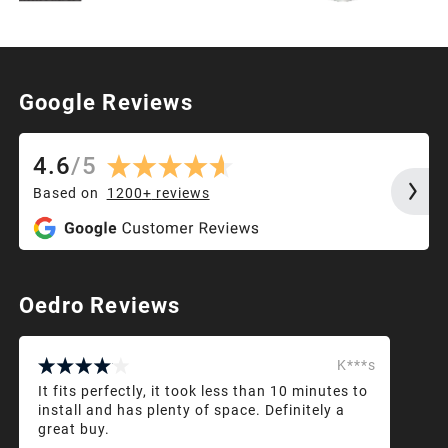
Google Reviews
4.6
/
5
Based on
1200+
reviews
Oedro Reviews
K***s
It fits perfectly, it took less than 10 minutes to
install and has plenty of space. Definitely a
great buy.