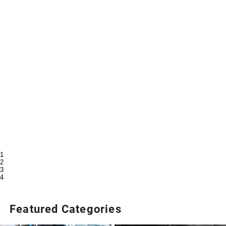
1
2
3
4
Featured Categories