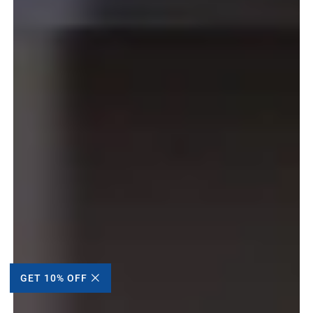
GET 10% OFF