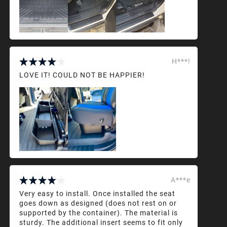
H***!
LOVE IT! COULD NOT BE HAPPIER!
A***e
Very easy to install. Once installed the seat
goes down as designed (does not rest on or
supported by the container). The material is
sturdy. The additional insert seems to fit only