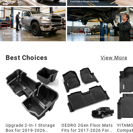
Best Choices
View More
Upgrade 2-In-1 Storage
OEDRO 2Gen Floor Mats
YITAMO
Box for 2019-2026
Fits for 2017-2026 Ford
Compati