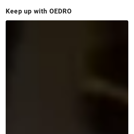
Keep up with OEDRO