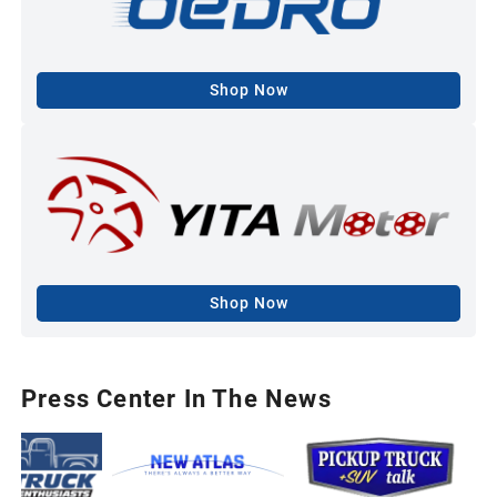
Shop Now
Shop Now
Press Center In The News