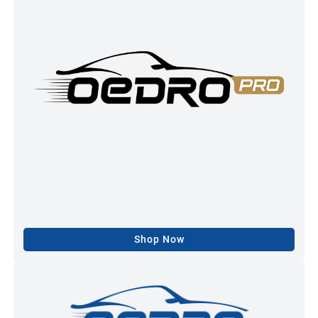
Shop Now