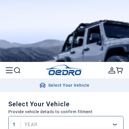
Select Your Vehicle
Select Your Vehicle
Provide vehicle details to confirm fitment
1
YEAR