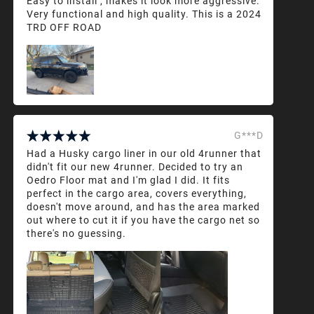
Easy to install , makes it look more aggressive.
Very functional and high quality. This is a 2024
TRD OFF ROAD
G***D
Had a Husky cargo liner in our old 4runner that
didn't fit our new 4runner. Decided to try an
Oedro Floor mat and I'm glad I did. It fits
perfect in the cargo area, covers everything,
doesn't move around, and has the area marked
out where to cut it if you have the cargo net so
there's no guessing.