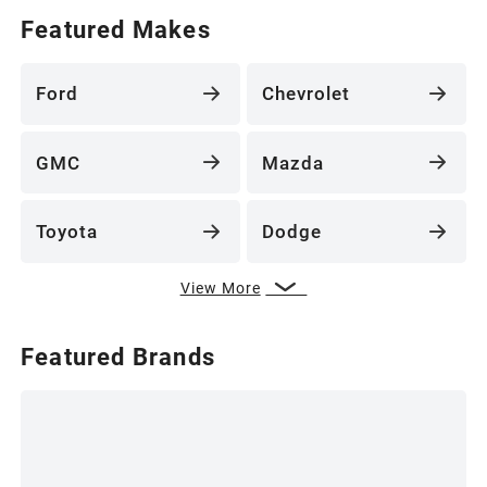
Featured Makes
Ford
Chevrolet
GMC
Mazda
Toyota
Dodge
View More
Featured Brands