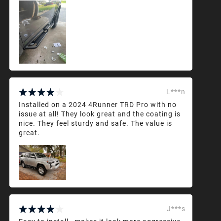
L***n
Installed on a 2024 4Runner TRD Pro with no
issue at all! They look great and the coating is
nice. They feel sturdy and safe. The value is
great.
J***s