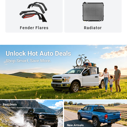
Fender Flares
Radiator