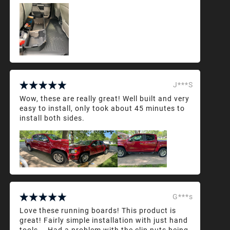
J***S
Wow, these are really great! Well built and very
easy to install, only took about 45 minutes to
install both sides.
G***s
Love these running boards! This product is
great! Fairly simple installation with just hand
tools... Had a problem with the clip nuts being