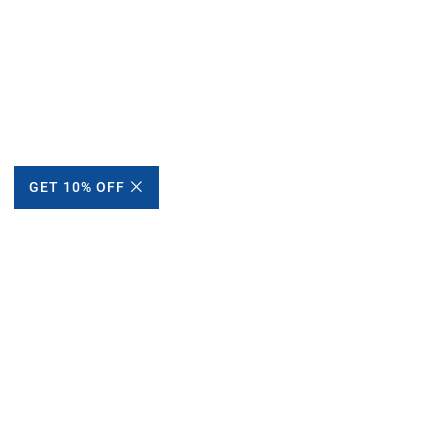
GET 10% OFF