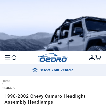
Select Your Vehicle
Home
/
SKU6492
1998-2002 Chevy Camaro Headlight
Assembly Headlamps