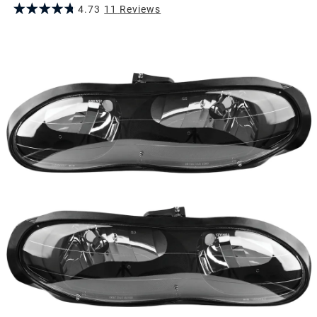
4.73
11
Review
s