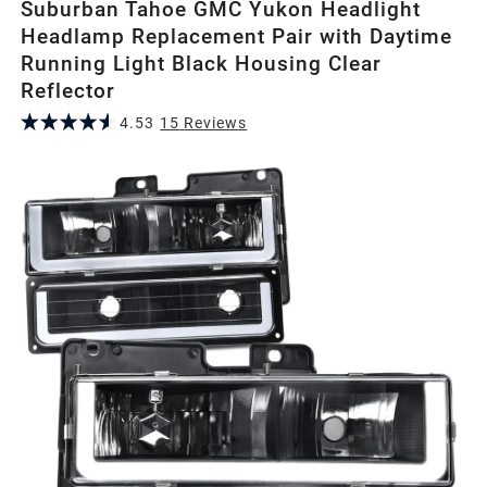
Suburban Tahoe GMC Yukon Headlight
Headlamp Replacement Pair with Daytime
Running Light Black Housing Clear
Reflector
4.53
15
Review
s