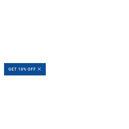
GET 10% OFF