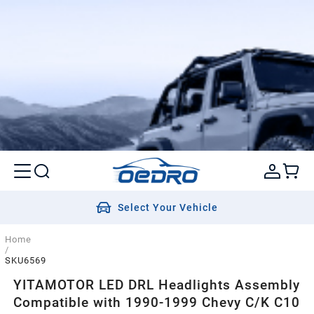
Select Your Vehicle
Home
/
SKU6569
YITAMOTOR LED DRL Headlights Assembly
Compatible with 1990-1999 Chevy C/K C10