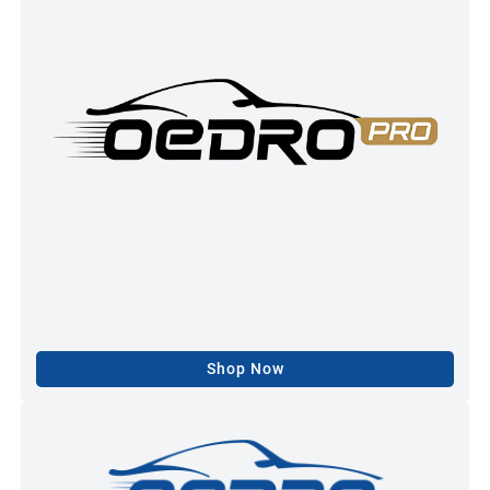
Shop Now