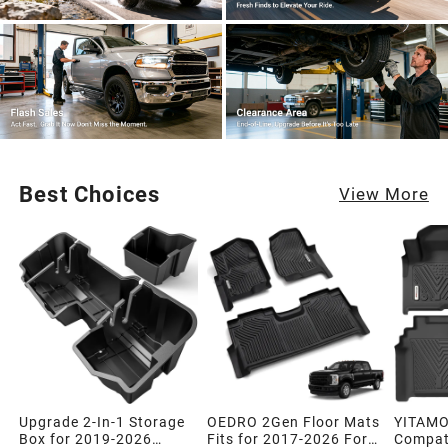
Best Choices
View More
Upgrade 2-In-1 Storage
OEDRO 2Gen Floor Mats
YITAMO
Box for 2019-2026
Fits for 2017-2026 Ford
Compati