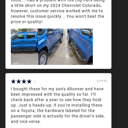
a little short on my 2024 Chevrolet Colorado,
however, customer service worked with me to
resolve this issue quickly... You won't beat the
price or quality!
C***r
I bought these for my son's 4Runner and have
been impressed with the quality so far. I’ll
check back after a year to see how they hold
up. Just a heads-up: if you’re installing these
on a Toyota, the hardware labeled for the
passenger side is actually for the driver’s side,
and vice versa.