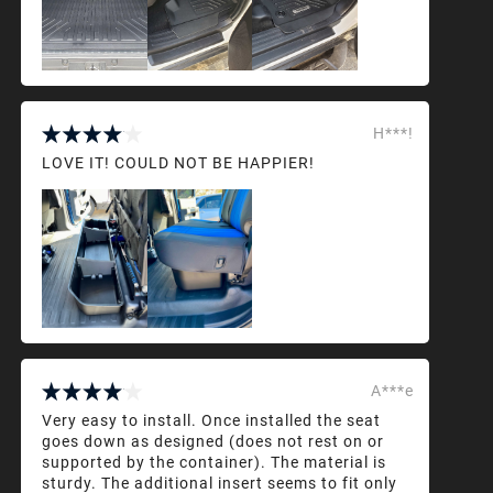
H***!
LOVE IT! COULD NOT BE HAPPIER!
A***e
Very easy to install. Once installed the seat
goes down as designed (does not rest on or
supported by the container). The material is
sturdy. The additional insert seems to fit only