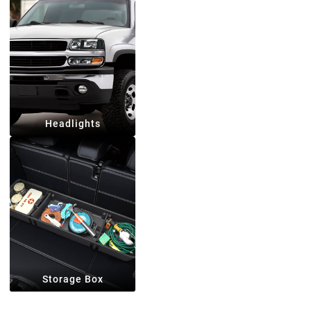
Headlights
Storage Box