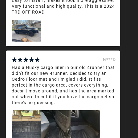
Easy to install , makes it look more aggressive.
Very functional and high quality. This is a 2024
TRD OFF ROAD
G***D
Had a Husky cargo liner in our old 4runner that
didn't fit our new 4runner. Decided to try an
Oedro Floor mat and I'm glad I did. It fits
perfect in the cargo area, covers everything,
doesn't move around, and has the area marked
out where to cut it if you have the cargo net so
there's no guessing.