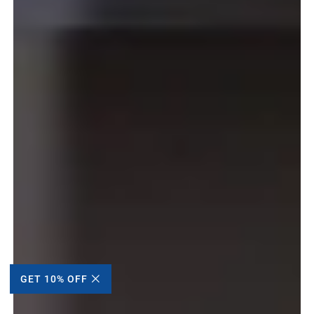
GET 10% OFF