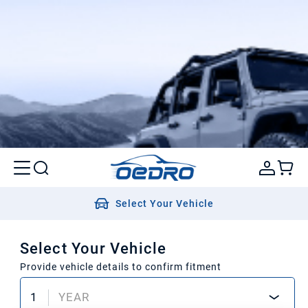
Select Your Vehicle
Select Your Vehicle
Provide vehicle details to confirm fitment
1
YEAR