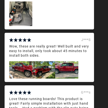
J***S
Wow, these are really great! Well built and very
easy to install, only took about 45 minutes to
install both sides.
G***s
Love these running boards! This product is
great! Fairly simple installation with just hand
tools... Had a problem with the clip nuts being