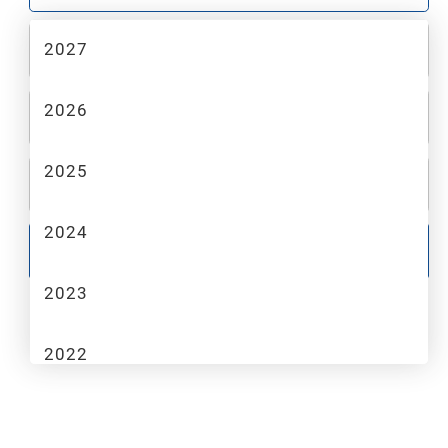
2027
2
MAKE
2026
3
MODEL
2025
4
TRIM
2024
GO
2023
2022
2021