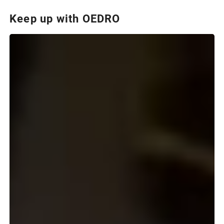
Keep up with OEDRO