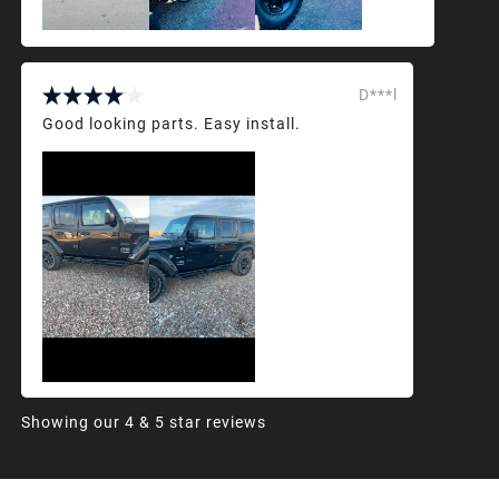
D***l
Good looking parts. Easy install.
Showing our 4 & 5 star reviews