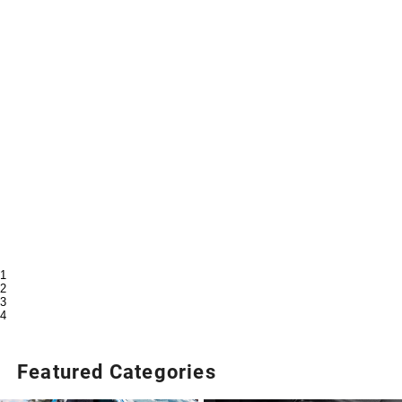
1
2
3
4
Featured Categories