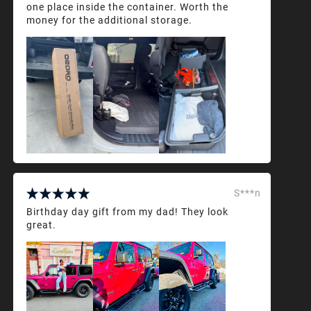
one place inside the container. Worth the
money for the additional storage.
S***n
Birthday day gift from my dad! They look
great.