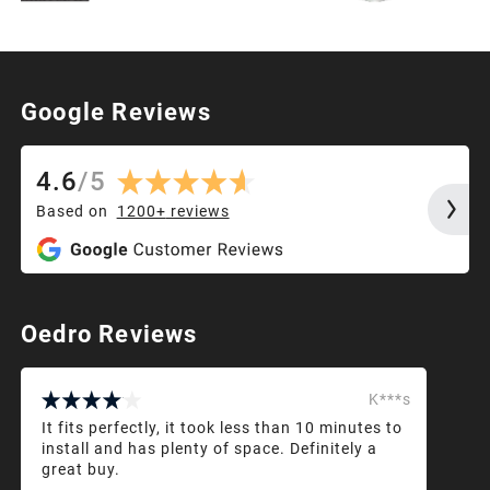
Google Reviews
4.6
/
5
Based on
1200+
reviews
Oedro Reviews
K***s
It fits perfectly, it took less than 10 minutes to
install and has plenty of space. Definitely a
great buy.