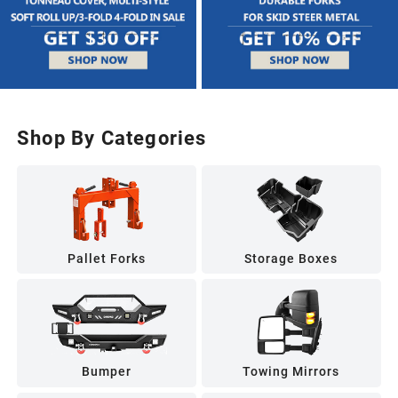
Shop By Categories
Pallet Forks
Storage Boxes
Bumper
Towing Mirrors