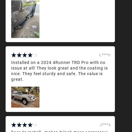
L***n
Installed on a 2024 4Runner TRD Pro with no
issue at all! They look great and the coating is
nice. They feel sturdy and safe. The value is
great.
J***s