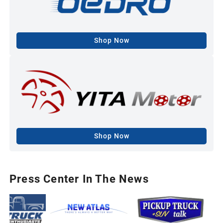
Shop Now
Shop Now
Press Center In The News