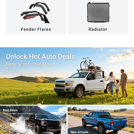
Fender Flares
Radiator