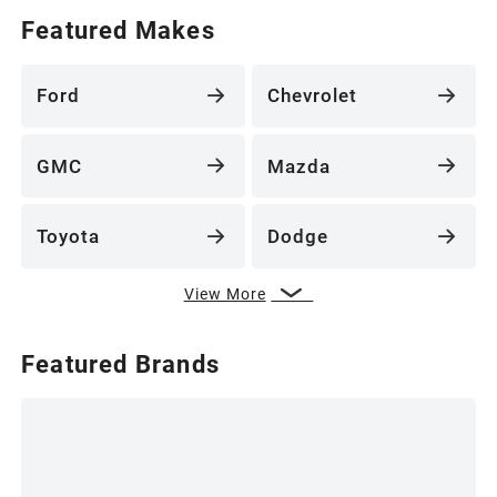
Featured Makes
Ford
Chevrolet
GMC
Mazda
Toyota
Dodge
View More
Featured Brands