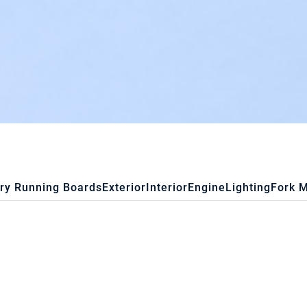
ry Running Boards
Exterior
Interior
Engine
Lighting
Fork 