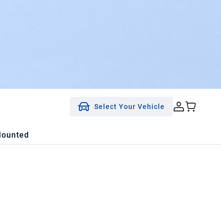
Select Your Vehicle
Mounted