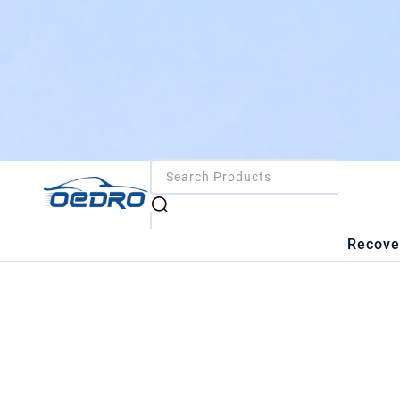
Recove