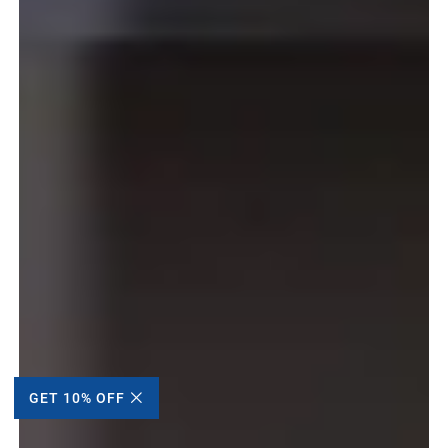
GET 10% OFF