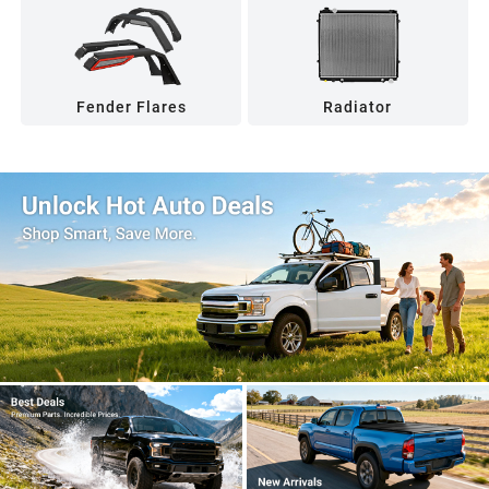
Fender Flares
Radiator