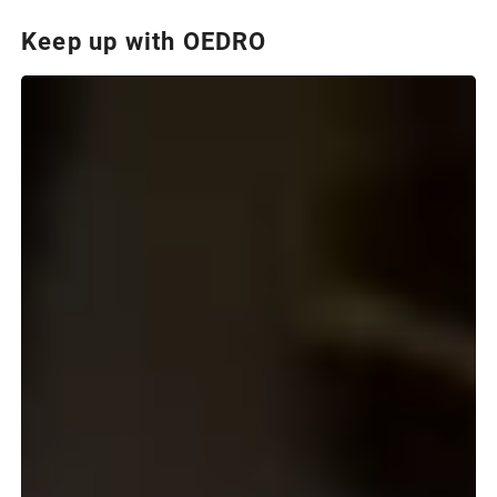
Keep up with OEDRO