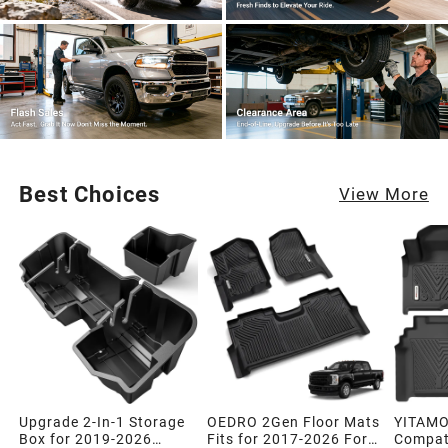
Best Choices
View More
Upgrade 2-In-1 Storage
OEDRO 2Gen Floor Mats
YITAMO
Box for 2019-2026
Fits for 2017-2026 Ford
Compati