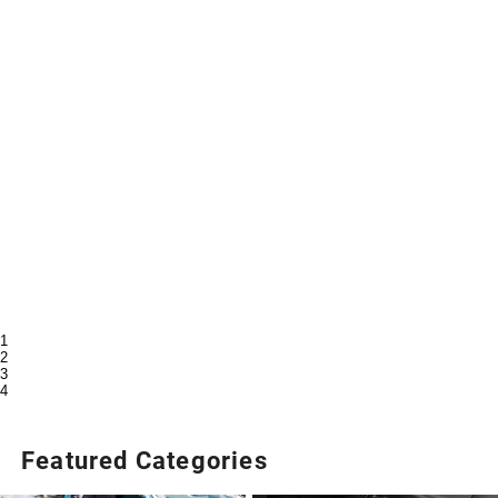
1
2
3
4
Featured Categories