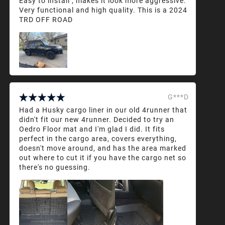
Easy to install , makes it look more aggressive.
Very functional and high quality. This is a 2024
TRD OFF ROAD
G***D
Had a Husky cargo liner in our old 4runner that
didn't fit our new 4runner. Decided to try an
Oedro Floor mat and I'm glad I did. It fits
perfect in the cargo area, covers everything,
doesn't move around, and has the area marked
out where to cut it if you have the cargo net so
there's no guessing.