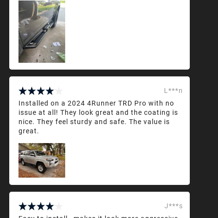
L***n
Installed on a 2024 4Runner TRD Pro with no
issue at all! They look great and the coating is
nice. They feel sturdy and safe. The value is
great.
J***s