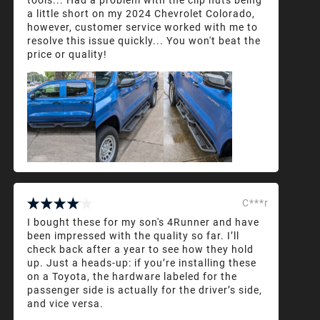
a little short on my 2024 Chevrolet Colorado,
however, customer service worked with me to
resolve this issue quickly... You won't beat the
price or quality!
C***r
I bought these for my son's 4Runner and have
been impressed with the quality so far. I’ll
check back after a year to see how they hold
up. Just a heads-up: if you’re installing these
on a Toyota, the hardware labeled for the
passenger side is actually for the driver’s side,
and vice versa.