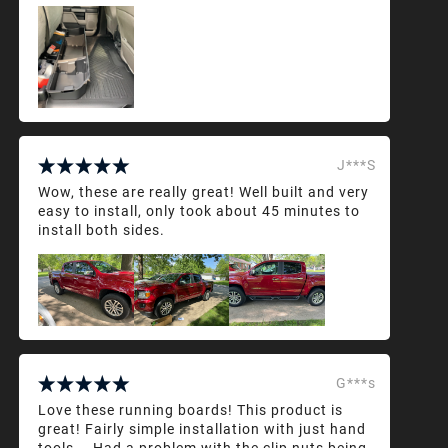
J***S
Wow, these are really great! Well built and very
easy to install, only took about 45 minutes to
install both sides.
G***s
Love these running boards! This product is
great! Fairly simple installation with just hand
tools... Had a problem with the clip nuts being