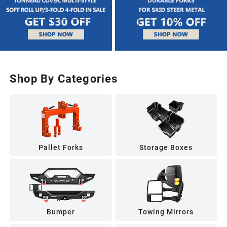
Shop By Categories
Pallet Forks
Storage Boxes
Bumper
Towing Mirrors