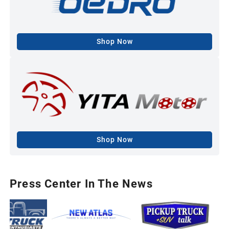
Shop Now
Shop Now
Press Center In The News