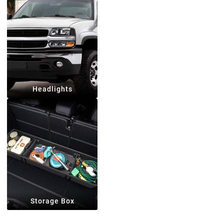
Headlights
Storage Box