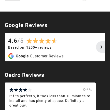
Google Reviews
4.6
/
5
Based on
1200+
reviews
Oedro Reviews
K***s
It fits perfectly, it took less than 10 minutes to
install and has plenty of space. Definitely a
great buy.