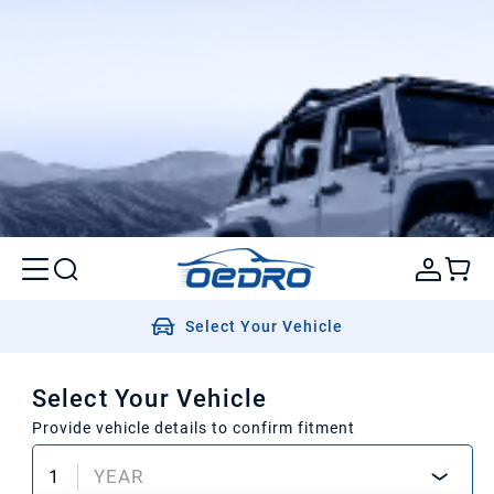
Select Your Vehicle
Select Your Vehicle
Provide vehicle details to confirm fitment
1
YEAR