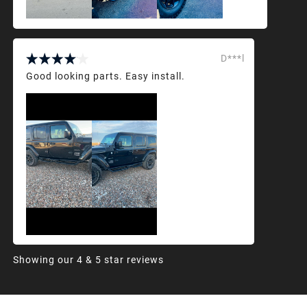
D***l
Good looking parts. Easy install.
Showing our 4 & 5 star reviews