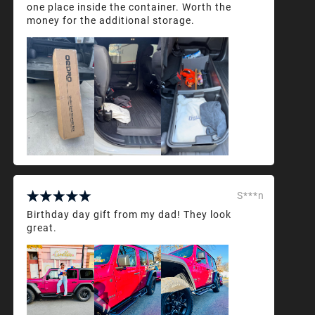
one place inside the container. Worth the
money for the additional storage.
S***n
Birthday day gift from my dad! They look
great.