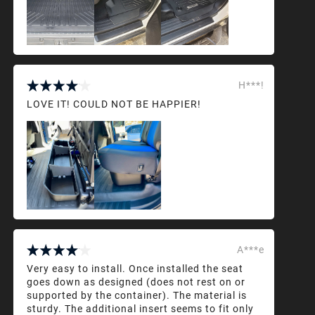
H***!
LOVE IT! COULD NOT BE HAPPIER!
A***e
Very easy to install. Once installed the seat
goes down as designed (does not rest on or
supported by the container). The material is
sturdy. The additional insert seems to fit only