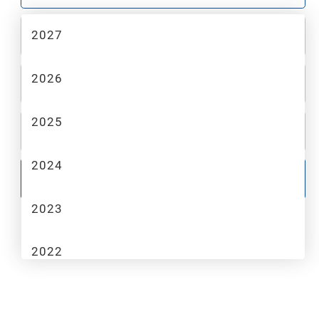
2027
2
MAKE
2026
3
MODEL
2025
4
TRIM
2024
GO
2023
2022
2021