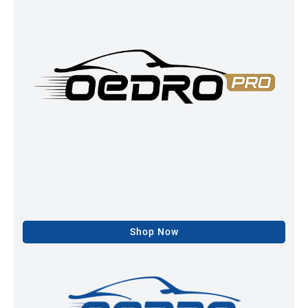
Shop Now