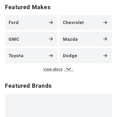
Featured Makes
Ford
Chevrolet
GMC
Mazda
Toyota
Dodge
View More
Featured Brands