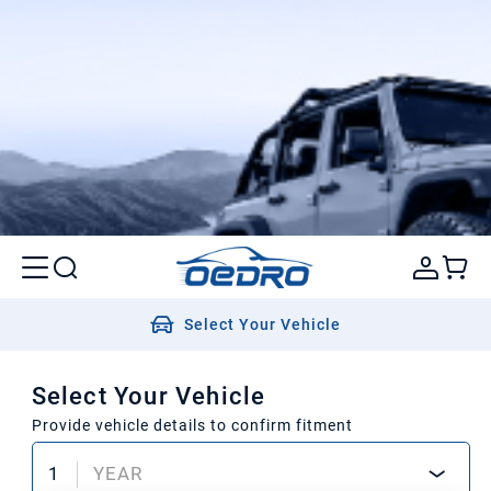
Select Your Vehicle
Select Your Vehicle
Provide vehicle details to confirm fitment
1
YEAR