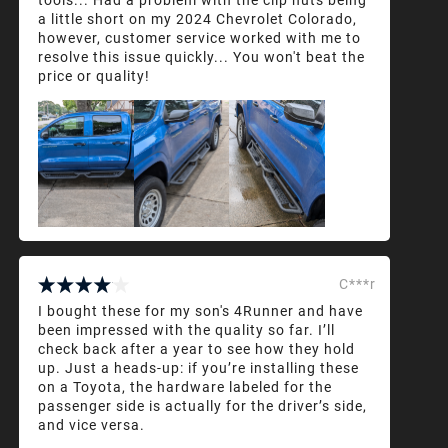
a little short on my 2024 Chevrolet Colorado,
however, customer service worked with me to
resolve this issue quickly... You won't beat the
price or quality!
C***r
I bought these for my son's 4Runner and have
been impressed with the quality so far. I’ll
check back after a year to see how they hold
up. Just a heads-up: if you’re installing these
on a Toyota, the hardware labeled for the
passenger side is actually for the driver’s side,
and vice versa.