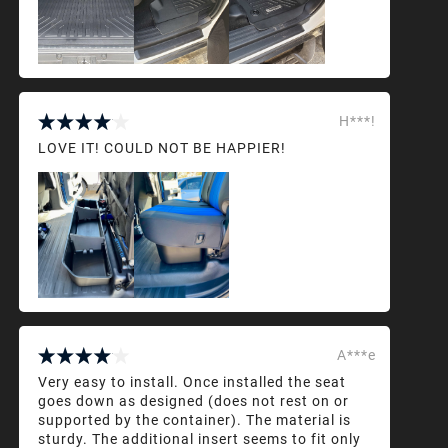
H***!
LOVE IT! COULD NOT BE HAPPIER!
A***e
Very easy to install. Once installed the seat
goes down as designed (does not rest on or
supported by the container). The material is
sturdy. The additional insert seems to fit only