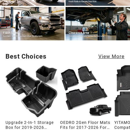
Best Choices
View More
Upgrade 2-In-1 Storage
OEDRO 2Gen Floor Mats
YITAMO
Box for 2019-2026
Fits for 2017-2026 Ford
Compati