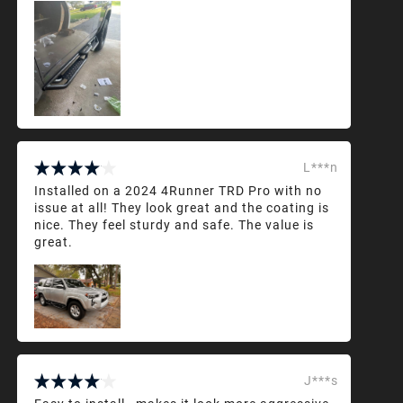
L***n
Installed on a 2024 4Runner TRD Pro with no
issue at all! They look great and the coating is
nice. They feel sturdy and safe. The value is
great.
J***s