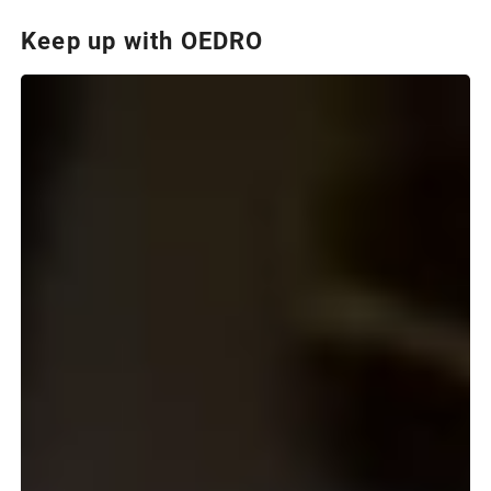
Keep up with OEDRO