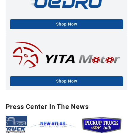
Shop Now
Shop Now
Press Center In The News