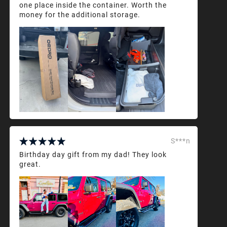
one place inside the container. Worth the
money for the additional storage.
S***n
Birthday day gift from my dad! They look
great.