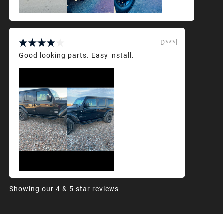
D***l
Good looking parts. Easy install.
Showing our 4 & 5 star reviews