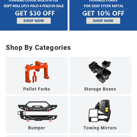
Shop By Categories
Pallet Forks
Storage Boxes
Bumper
Towing Mirrors