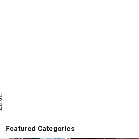
1
2
3
4
Featured Categories