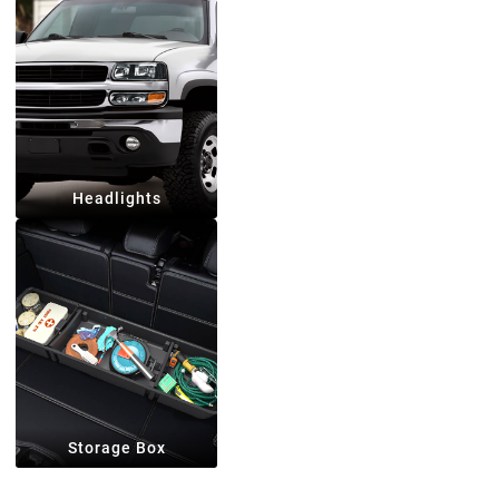
Headlights
Storage Box