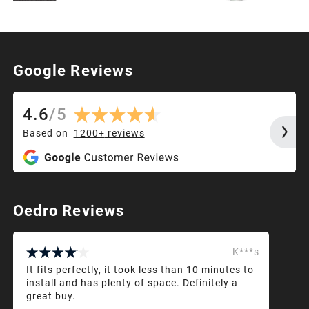
Google Reviews
4.6
/
5
Based on
1200+
reviews
Oedro Reviews
K***s
It fits perfectly, it took less than 10 minutes to
install and has plenty of space. Definitely a
great buy.