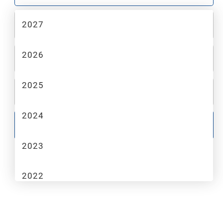
2027
2
MAKE
2026
3
MODEL
2025
4
TRIM
2024
GO
2023
2022
2021