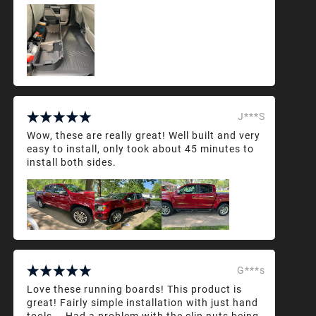
J***S
Wow, these are really great! Well built and very
easy to install, only took about 45 minutes to
install both sides.
G***s
Love these running boards! This product is
great! Fairly simple installation with just hand
tools... Had a problem with the clip nuts being