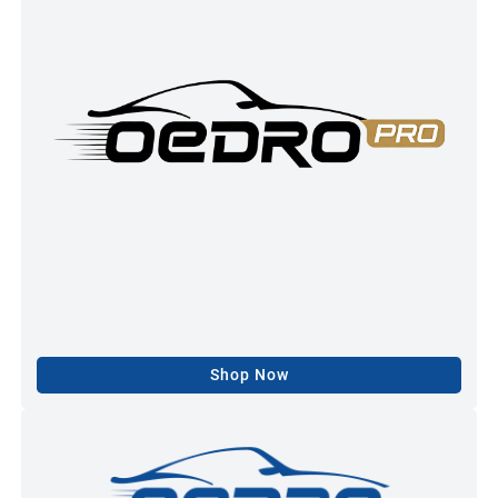
Shop Now