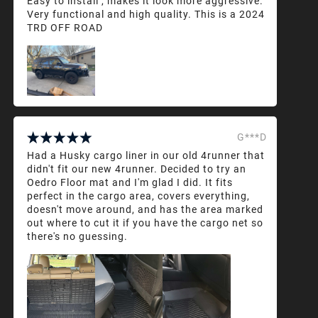
Easy to install , makes it look more aggressive.
Very functional and high quality. This is a 2024
TRD OFF ROAD
G***D
Had a Husky cargo liner in our old 4runner that
didn't fit our new 4runner. Decided to try an
Oedro Floor mat and I'm glad I did. It fits
perfect in the cargo area, covers everything,
doesn't move around, and has the area marked
out where to cut it if you have the cargo net so
there's no guessing.