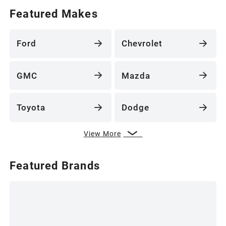
Featured Makes
Ford
Chevrolet
GMC
Mazda
Toyota
Dodge
View More
Featured Brands