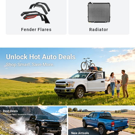
Fender Flares
Radiator