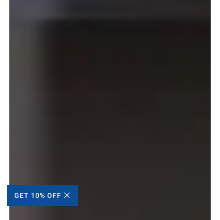
GET 10% OFF