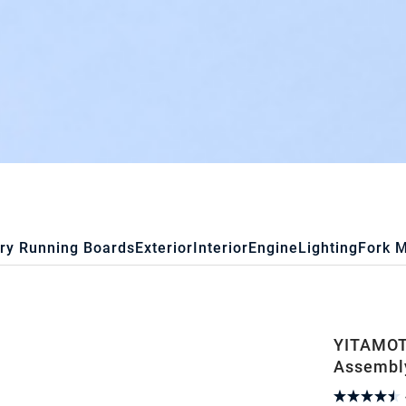
ry Running Boards
Exterior
Interior
Engine
Lighting
Fork 
YITAMOT
Assembly