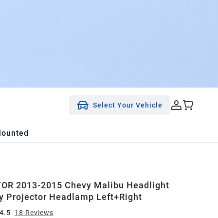
Select Your Vehicle
Mounted
OR 2013-2015 Chevy Malibu Headlight
 Projector Headlamp Left+Right
4.5
18
Review
s