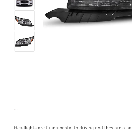
Headlights are fundamental to driving and they are a part