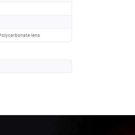
 Polycarbonate lens