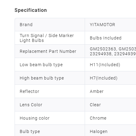
Specification
Brand
YITAMOTOR
Turn Signal / Side Marker
Bulbs Included
Light Bulbs
GM2502363, GM2503
Replacement Part Number
23294938, 23294939
Low beam bulb type
H11(Included)
High beam bulb type
H7(Included)
Reflector
Amber
Lens Color
Clear
Housing color
Chrome
Bulb type
Halogen