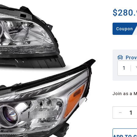
$280.
Coupon
Prov
1
Join as a 
1