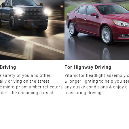
Driving
For Highway Driving
 safety of you and other
Yitamotor headlight assembly o
aily driving on the street
& longer lighting to help you see
e micro-prism amber reflectors
any dusky conditions & enjoy a
 alert the oncoming cars at
reassuring driving.