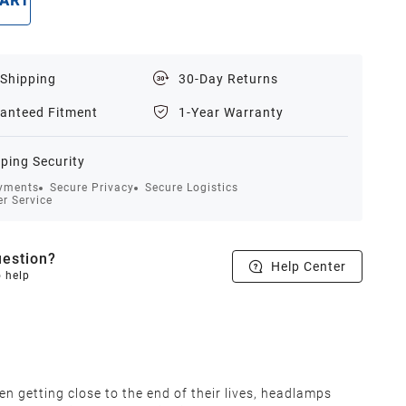
CART
BUY NOW
 Shipping
30-Day Returns
anteed Fitment
1-Year Warranty
ping Security
yments
Secure Privacy
Secure Logistics
r Service
estion?
Help Center
o help
en getting close to the end of their lives, headlamps