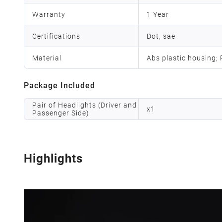
Warranty
1 Year
Certifications
Dot, sae
Material
Abs plastic housing;
Package Included
Pair of Headlights (Driver and
x
1
Passenger Side)
Highlights