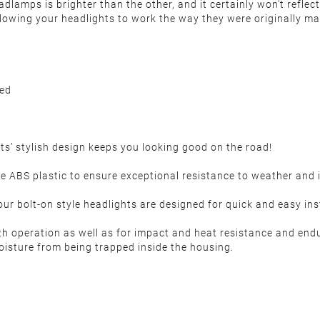
 headlamps is brighter than the other, and it certainly won't ref
 allowing your headlights to work the way they were originally ma
ded
s’ stylish design keeps you looking good on the road!
S plastic to ensure exceptional resistance to weather and im
 bolt-on style headlights are designed for quick and easy instal
th operation as well as for impact and heat resistance and end
oisture from being trapped inside the housing.