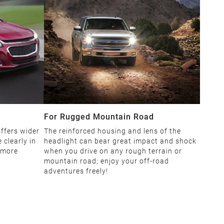
For Rugged Mountain Road
ffers wider
The reinforced housing and lens of the
 clearly in
headlight can bear great impact and shock
 more
when you drive on any rough terrain or
mountain road; enjoy your off-road
adventures freely!