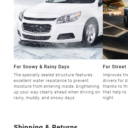
For Snowy & Rainy Days
For Street 
The specially sealed structure features
Improves the
excellent water resistance to prevent
drivers for d
moisture from entering inside, brightening
thanks to th
up your way clearly ahead when driving on
that help to
rainy, muddy, and snowy days.
night.
Shipping & Returns