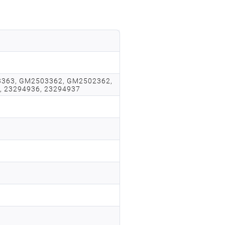
363, GM2503362, GM2502362,
, 23294936, 23294937