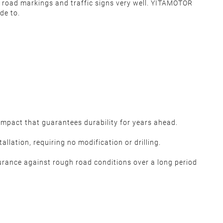
lect road markings and traffic signs very well. YITAMOTOR
de to.
pact that guarantees durability for years ahead.
lation, requiring no modification or drilling.
urance against rough road conditions over a long period