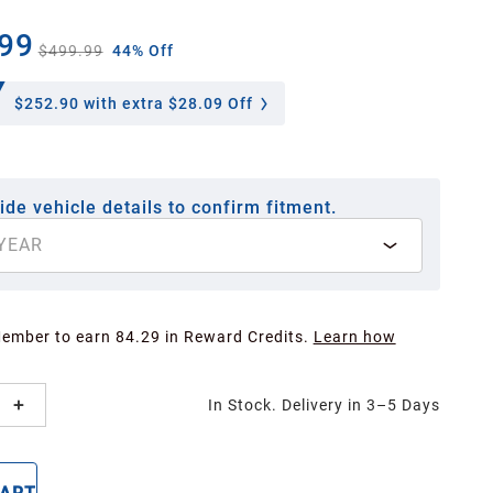
99
$499.99
44% Off
$252.90
with extra $28.09 Off
ide vehicle details to confirm fitment.
YEAR
Member to earn 84.29 in Reward Credits.
Learn how
In Stock. Delivery in 3–5 Days