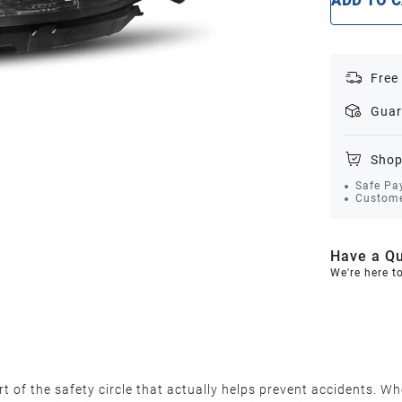
ADD TO 
Free
Guar
Shop
Safe Pa
Custome
Have a Qu
We're here t
 of the safety circle that actually helps prevent accidents. Wh