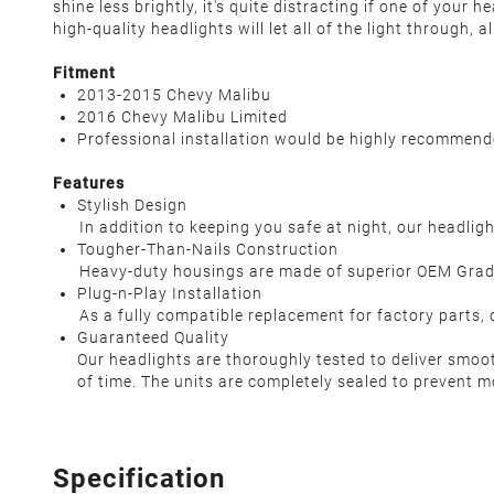
shine less brightly, it's quite distracting if one of your
high-quality headlights will let all of the light through,
Fitment
2013-2015 Chevy Malibu
2016 Chevy Malibu Limited
Professional installation would be highly recommen
Features
Stylish Design
In addition to keeping you safe at night, our headlight
Tougher-Than-Nails Construction
Heavy-duty housings are made of superior OEM Grade AB
Plug-n-Play Installation
As a fully compatible replacement for factory parts, our
Guaranteed Quality
Our headlights are thoroughly tested to deliver smoo
of time. The units are completely sealed to prevent m
Specification