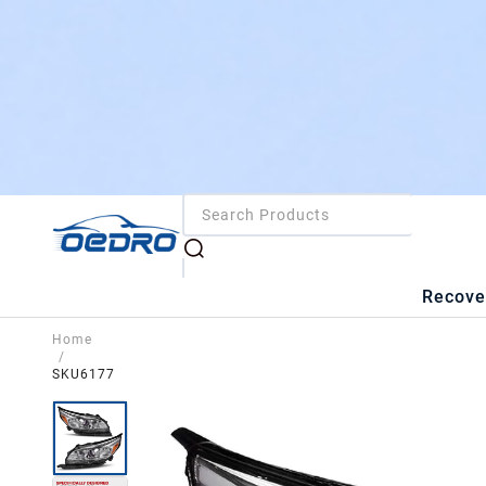
Recove
Home
/
SKU6177