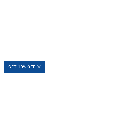
GET 10% OFF