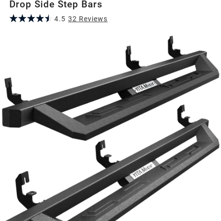
Drop Side Step Bars
4.5
32
Review
s