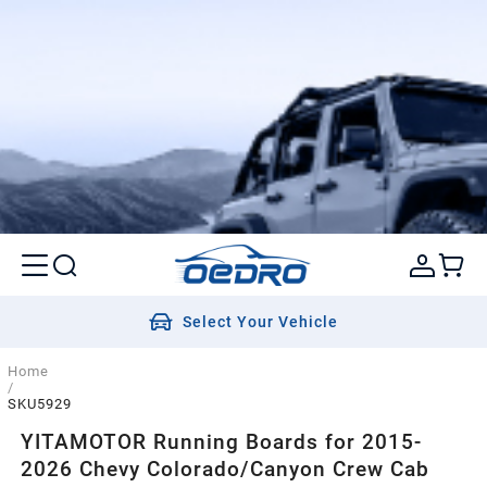
Select Your Vehicle
Home
/
SKU5929
YITAMOTOR Running Boards for 2015-
2026 Chevy Colorado/Canyon Crew Cab