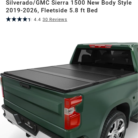
Silverado/GMC Sierra 1500 New Body Style
2019-2026, Fleetside 5.8 ft Bed
4.4
30
Review
s