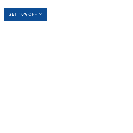
GET 10% OFF