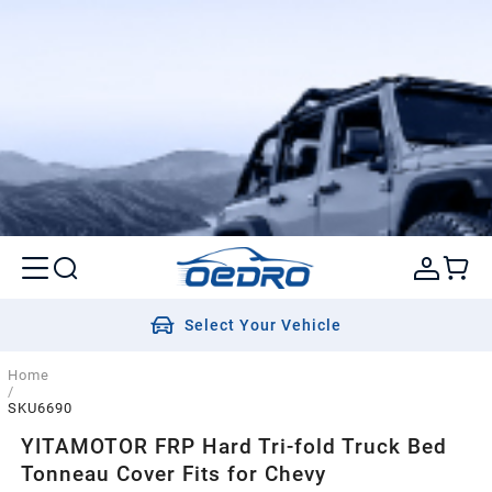
Select Your Vehicle
Home
/
SKU6690
YITAMOTOR FRP Hard Tri-fold Truck Bed
Tonneau Cover Fits for Chevy