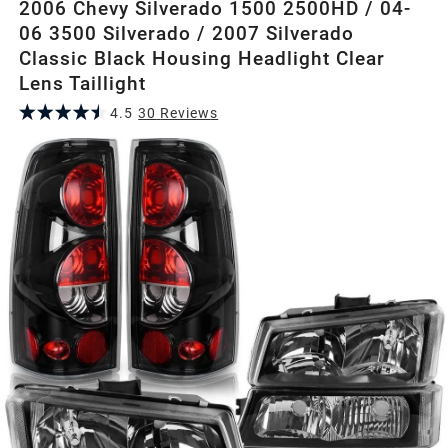
2006 Chevy Silverado 1500 2500HD / 04-
06 3500 Silverado / 2007 Silverado
Classic Black Housing Headlight Clear
Lens Taillight
4.5
30
Review
s