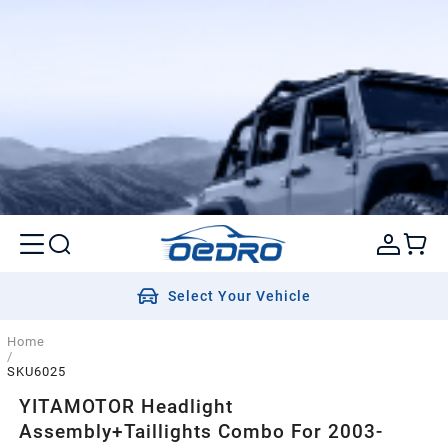
Select Your Vehicle
Home
/
SKU6025
YITAMOTOR Headlight
Assembly+Taillights Combo For 2003-