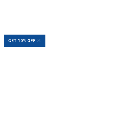
GET 10% OFF