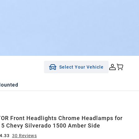
Select Your Vehicle
Mounted
OR Front Headlights Chrome Headlamps for
5 Chevy Silverado 1500 Amber Side
4.33
30
Review
s