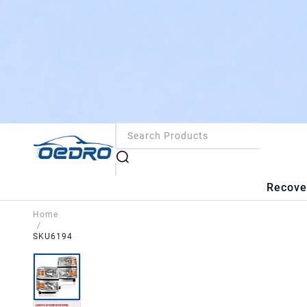
Recove
Home
/
SKU6194