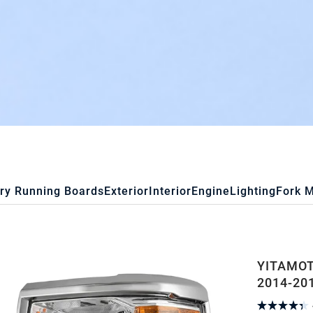
ry Running Boards
Exterior
Interior
Engine
Lighting
Fork 
YITAMOT
2014-201