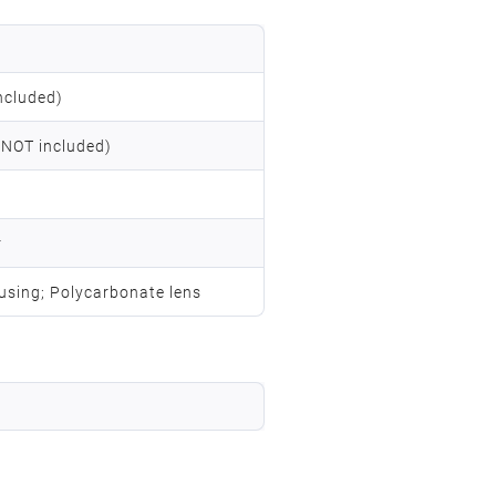
ncluded)
 NOT included)
r
using; Polycarbonate lens