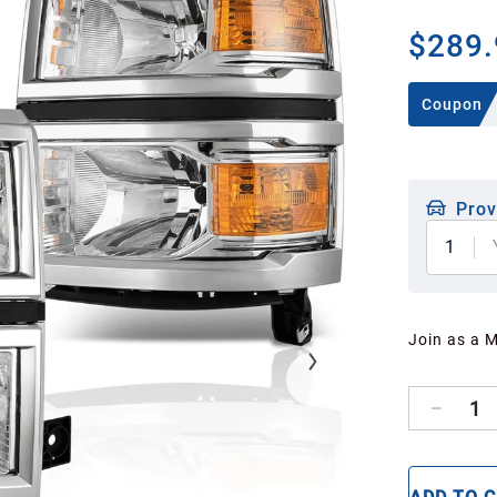
$289.
Coupon
Prov
1
Join as a 
1