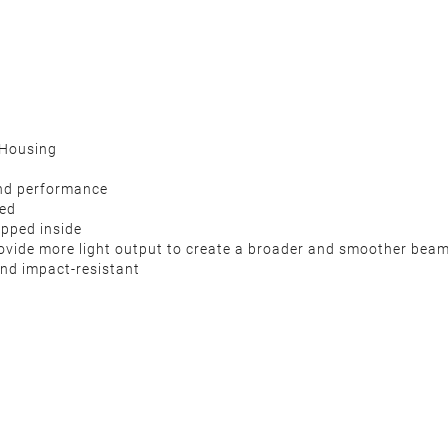
 Housing
 and performance
ded
apped inside
 provide more light output to create a broader and smoother bea
nd impact-resistant