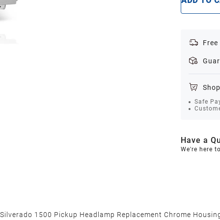
ADD TO 
Free
Guar
Shop
Safe Pa
Custome
Have a Qu
We're here t
 Silverado 1500 Pickup Headlamp Replacement Chrome Housing