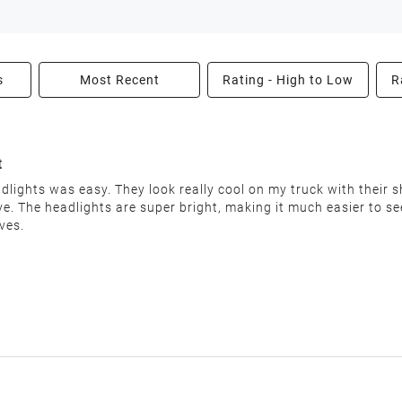
enter.
s
Most Recent
Rating - High to Low
R
able condition within 30 days of receiving your order. We reserv
t
lights was easy. They look really cool on my truck with their sh
love. The headlights are super bright, making it much easier to 
nable restocking fee will be deducted from your refund. This fee
ves.
"final sale" are non-returnable.
he following:
uct label)