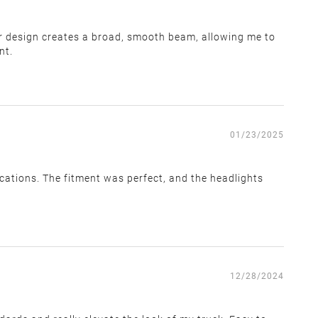
ctor design creates a broad, smooth beam, allowing me to
within 14 days of receiving the return label. We cannot
nt.
01/23/2025
ications. The fitment was perfect, and the headlights
e team. You must provide a valid tracking number once
12/28/2024
t be made.