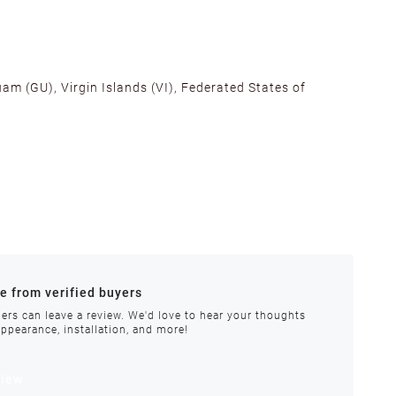
am (GU), Virgin Islands (VI), Federated States of
alifornia, Texas, Georgia, and New Jersey to ensure fast
ances.
re from verified buyers
 stock.
ers can leave a review. We'd love to hear your thoughts
appearance, installation, and more!
order requires special handling or is delayed, our
view