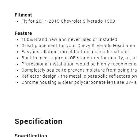
Fitment
Fit for 2014-2015 Chevrolet Silverado 1500
Feature
100% Brand new and never used or installed
Great placement for your Chevy Silverado Headlamp
Easy installation, direct bolt-on, no modifications
Built to meet rigorous OE standards for quality, fit,
Professional installation would be highly recommen
Completely sealed to prevent moisture from being tr
Reflector design - the metallic parabolic reflectors
Chrome housing & clear polycarbonate lens are UV- a
Specification
Specification