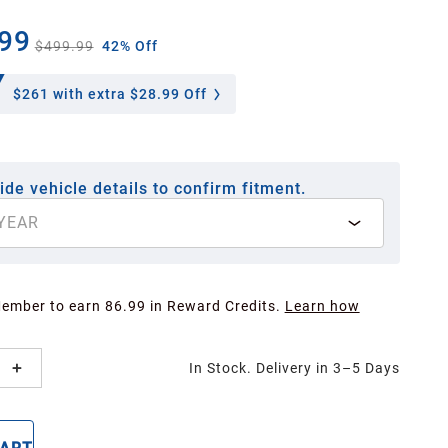
99
$499.99
42% Off
$261
with extra $28.99 Off
ide vehicle details to confirm fitment.
YEAR
Member to earn 86.99 in Reward Credits.
Learn how
In Stock. Delivery in 3–5 Days