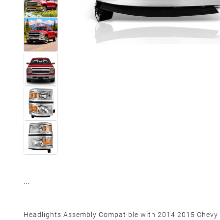
Headlights Assembly Compatible with 2014 2015 Chevy