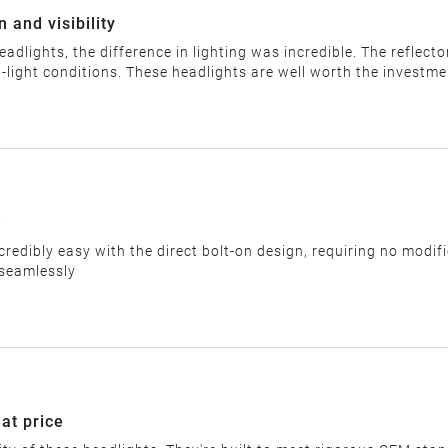
 and visibility
headlights, the difference in lighting was incredible. The refle
label and provide the return address. You must return the item 
w-light conditions. These headlights are well worth the investme
r items that are returned after 14 days.
e
credibly easy with the direct bolt-on design, requiring no modif
 seamlessly
but please confirm the return address with our customer servic
ns or returns sent to the wrong address will be rejected.
d without incurring any fees. Once shipped, cancellations canno
eat price