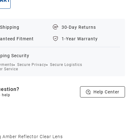
CART
BUY NOW
 Shipping
30-Day Returns
anteed Fitment
1-Year Warranty
ping Security
yments
Secure Privacy
Secure Logistics
r Service
estion?
Help Center
o help
 Amber Reflector Clear Lens