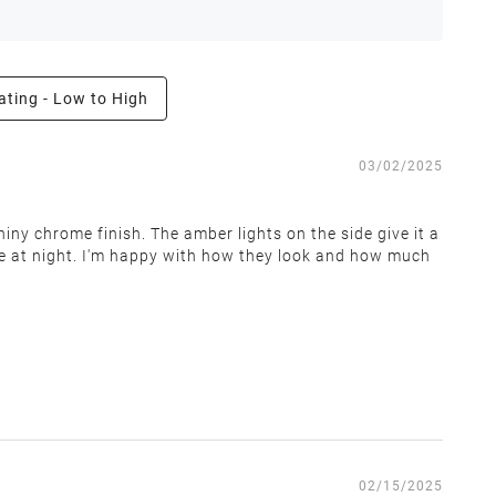
ating - Low to High
e the right to inspect all returns and exchanges, and
03/02/2025
iny chrome finish. The amber lights on the side give it a
see at night. I'm happy with how they look and how much
 covers return shipping and restocking costs. Items that
02/15/2025