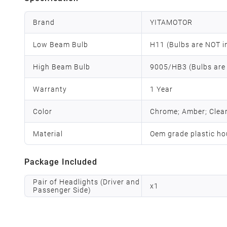
Brand
YITAMOTOR
Low Beam Bulb
H11 (Bulbs are NOT i
High Beam Bulb
9005/HB3 (Bulbs are
Warranty
1 Year
Color
Chrome; Amber; Clea
Material
Oem grade plastic ho
Package Included
Pair of Headlights (Driver and
x
1
Passenger Side)