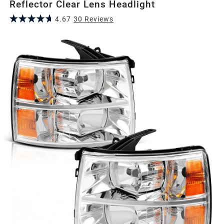
Reflector Clear Lens Headlight
4.67
30
Review
s