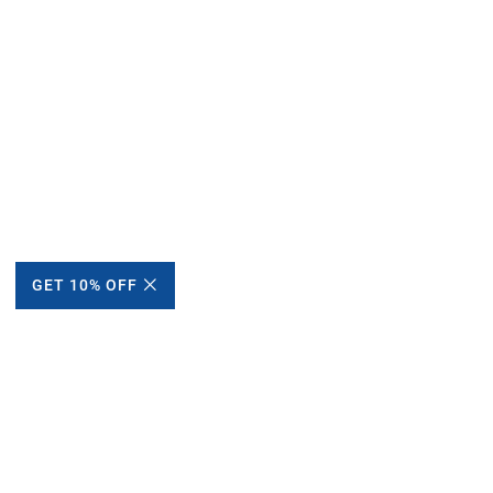
GET 10% OFF