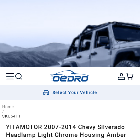
Select Your Vehicle
Home
/
SKU6411
YITAMOTOR 2007-2014 Chevy Silverado
Headlamp Light Chrome Housing Amber