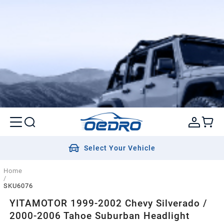
Select Your Vehicle
Home
/
SKU6076
YITAMOTOR 1999-2002 Chevy Silverado /
2000-2006 Tahoe Suburban Headlight