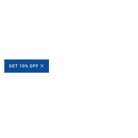
GET 10% OFF