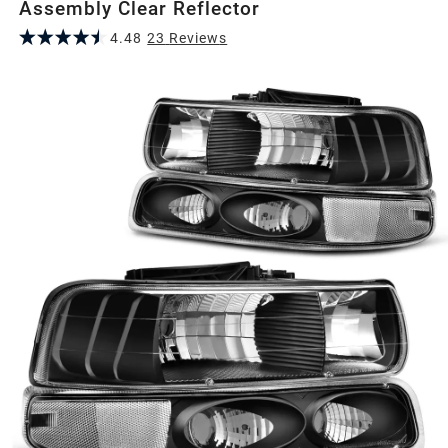
Assembly Clear Reflector
4.48
23
Review
s