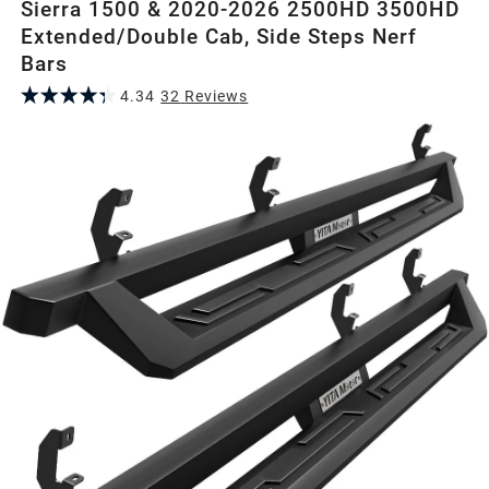
Sierra 1500 & 2020-2026 2500HD 3500HD
Extended/Double Cab, Side Steps Nerf
Bars
4.34
32
Review
s