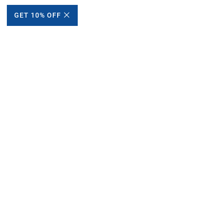
GET 10% OFF