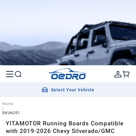
Select Your Vehicle
Home
/
SKU6251
YITAMOTOR Running Boards Compatible
with 2019-2026 Chevy Silverado/GMC