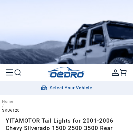
Select Your Vehicle
Home
/
SKU6120
YITAMOTOR Tail Lights for 2001-2006
Chevy Silverado 1500 2500 3500 Rear