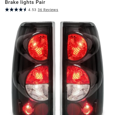
Brake lights Pair
4.53
36
Review
s