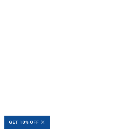
GET 10% OFF