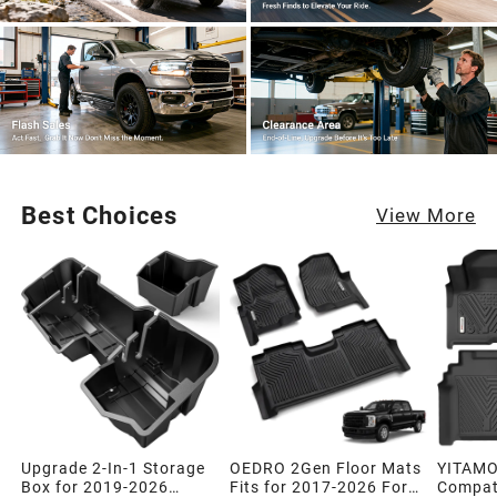
Best Choices
View More
Upgrade 2-In-1 Storage
OEDRO 2Gen Floor Mats
YITAMO
Box for 2019-2026
Fits for 2017-2026 Ford
Compati