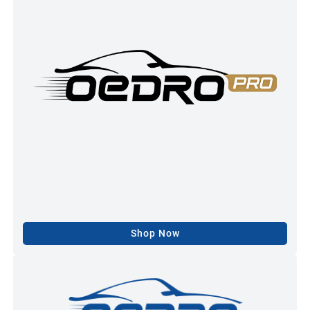
Shop Now