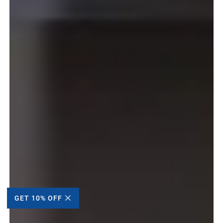
GET 10% OFF