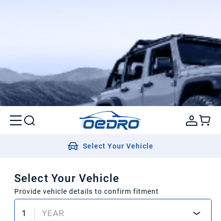
Select Your Vehicle
Select Your Vehicle
Provide vehicle details to confirm fitment
1
YEAR