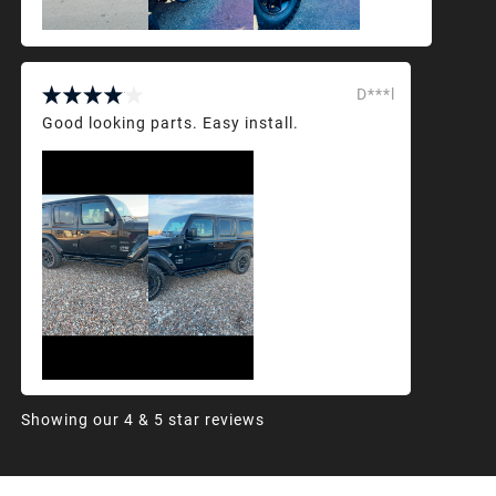
D***l
Good looking parts. Easy install.
Showing our 4 & 5 star reviews