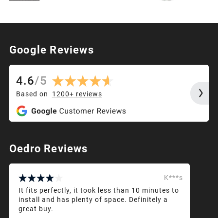
Google Reviews
4.6
/
5
Based on
1200+
reviews
Oedro Reviews
K***s
It fits perfectly, it took less than 10 minutes to
install and has plenty of space. Definitely a
great buy.