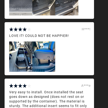
H***!
LOVE IT! COULD NOT BE HAPPIER!
A***e
Very easy to install. Once installed the seat
goes down as designed (does not rest on or
supported by the container). The material is
sturdy. The additional insert seems to fit only