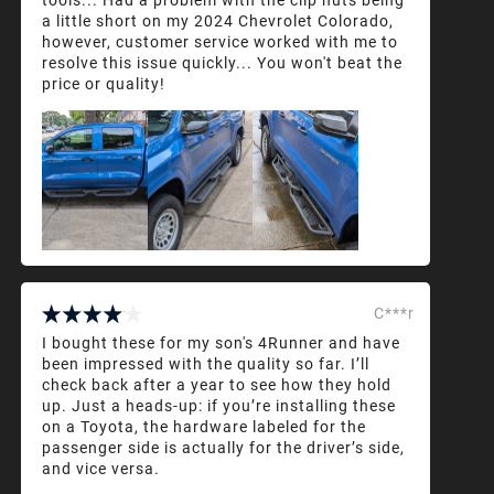
a little short on my 2024 Chevrolet Colorado,
however, customer service worked with me to
resolve this issue quickly... You won't beat the
price or quality!
C***r
I bought these for my son's 4Runner and have
been impressed with the quality so far. I’ll
check back after a year to see how they hold
up. Just a heads-up: if you’re installing these
on a Toyota, the hardware labeled for the
passenger side is actually for the driver’s side,
and vice versa.