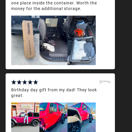
one place inside the container. Worth the
money for the additional storage.
S***n
Birthday day gift from my dad! They look
great.