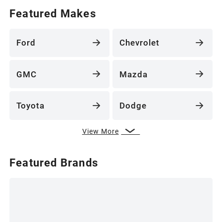
Featured Makes
Ford
Chevrolet
GMC
Mazda
Toyota
Dodge
View More
Featured Brands