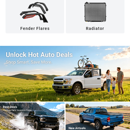
Fender Flares
Radiator