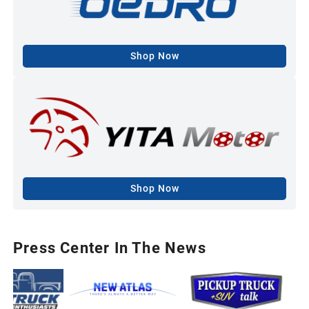
Shop Now
Shop Now
Press Center In The News