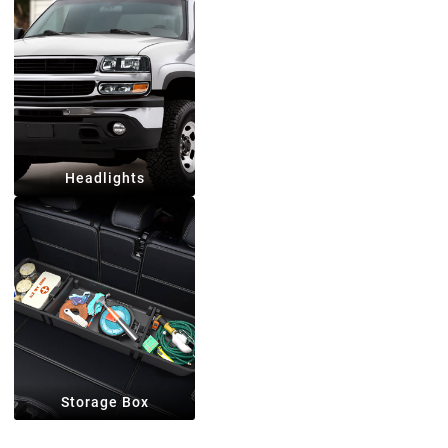
Headlights
Storage Box