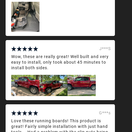
J***S
Wow, these are really great! Well built and very
easy to install, only took about 45 minutes to
install both sides.
G***s
Love these running boards! This product is
great! Fairly simple installation with just hand
tools... Had a problem with the clip nuts being