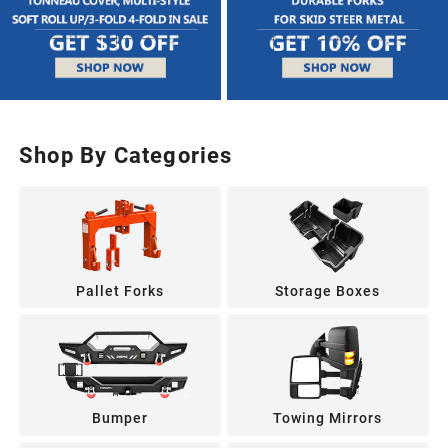
Shop By Categories
Pallet Forks
Storage Boxes
Bumper
Towing Mirrors