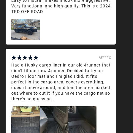
Easy to install , makes it look more aggressive.
Very functional and high quality. This is a 2024
TRD OFF ROAD
G***D
Had a Husky cargo liner in our old 4runner that
didn't fit our new 4runner. Decided to try an
Oedro Floor mat and I'm glad I did. It fits
perfect in the cargo area, covers everything,
doesn't move around, and has the area marked
out where to cut it if you have the cargo net so
there's no guessing.