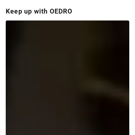
Keep up with OEDRO