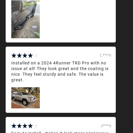
L***n
Installed on a 2024 4Runner TRD Pro with no
issue at all! They look great and the coating is
nice. They feel sturdy and safe. The value is
great.
J***s