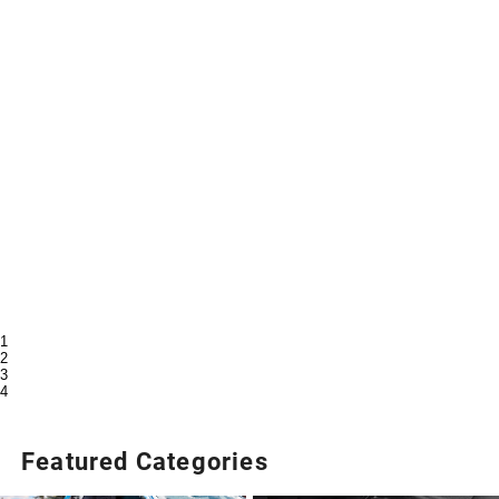
1
2
3
4
Featured Categories