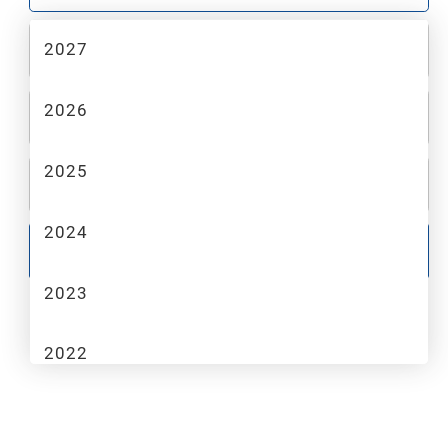
2027
2
MAKE
2026
3
MODEL
2025
4
TRIM
2024
GO
2023
2022
2021