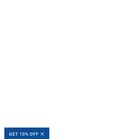
GET 10% OFF