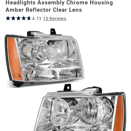
Headlights Assembly Chrome Housing
Amber Reflector Clear Lens
4.73
15
Review
s