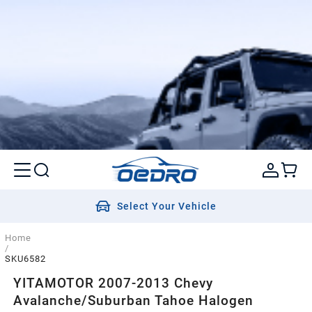
Select Your Vehicle
Home
/
SKU6582
YITAMOTOR 2007-2013 Chevy
Avalanche/Suburban Tahoe Halogen