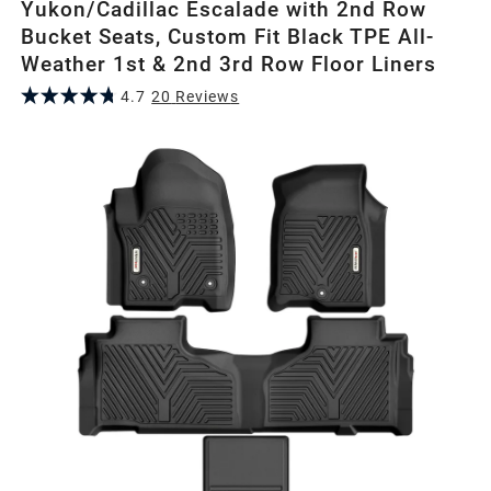
Yukon/Cadillac Escalade with 2nd Row
Bucket Seats, Custom Fit Black TPE All-
Weather 1st & 2nd 3rd Row Floor Liners
4.7
20
Review
s