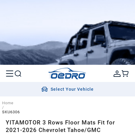
Select Your Vehicle
Home
/
SKU6306
YITAMOTOR 3 Rows Floor Mats Fit for
2021-2026 Chevrolet Tahoe/GMC