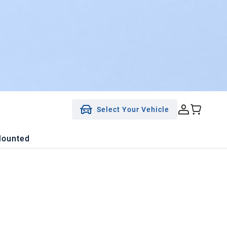
Select Your Vehicle
Mounted