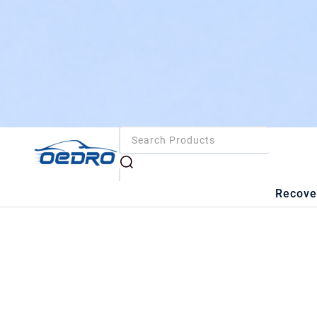
Recove