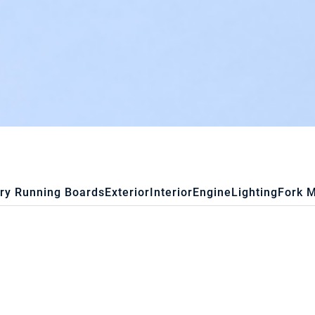
ry Running Boards
Exterior
Interior
Engine
Lighting
Fork 