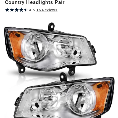
Country Headlights Pair
4.5
16
Review
s