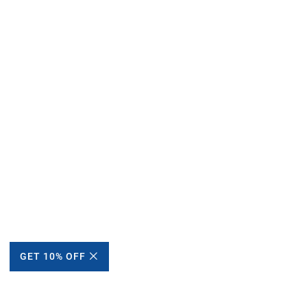
GET 10% OFF