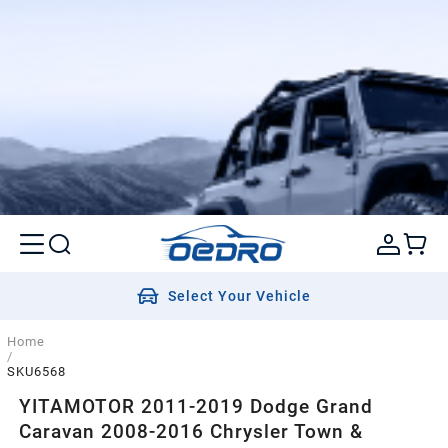
Select Your Vehicle
Home
/
SKU6568
YITAMOTOR 2011-2019 Dodge Grand
Caravan 2008-2016 Chrysler Town &