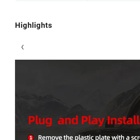
Highlights