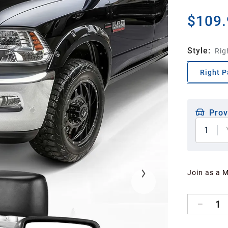
$109.
Style
:
Rig
Right P
Prov
1
Join as a 
1