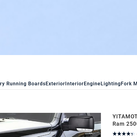
ry Running Boards
Exterior
Interior
Engine
Lighting
Fork 
YITAMOT
Ram 2500