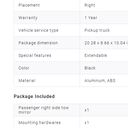
Placement
Right
Warranty
1 Year
Vehicle service type
Pickup truck
Package dimension
‎20.28 x 8.66 x 10.04 
Special features
‎Extendable
Color
Black
Material
Aluminum; ABS
Package Included
Passenger right side tow
x
1
mirror
Mounting hardwares
x
1