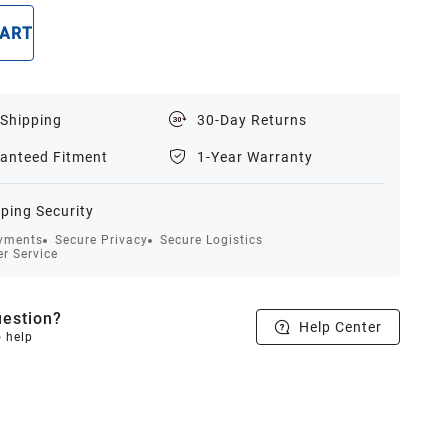
CART
BUY NOW
 Shipping
30-Day Returns
anteed Fitment
1-Year Warranty
ping Security
yments
Secure Privacy
Secure Logistics
r Service
estion?
Help Center
o help