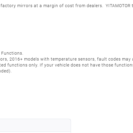
 factory mirrors at a margin of cost from dealers. YITAMOTOR t
 Functions.
sors, 2016+ models with temperature sensors, fault codes may
ted functions only. If your vehicle does not have those function
nded).