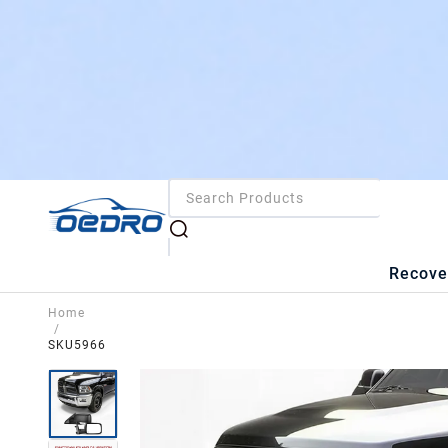
Recove
Home
/
SKU5966