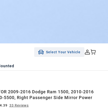
Select Your Vehicle
Mounted
OR 2009-2016 Dodge Ram 1500, 2010-2016
-5500, Right Passenger Side Mirror Power
4.39
33
Review
s