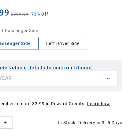
99
$399.99
73% Off
ht Passenger Side
assenger Side
Left Driver Side
ide vehicle details to confirm fitment.
YEAR
Member to earn 32.99 in Reward Credits.
Learn how
In Stock. Delivery in 3–5 Days