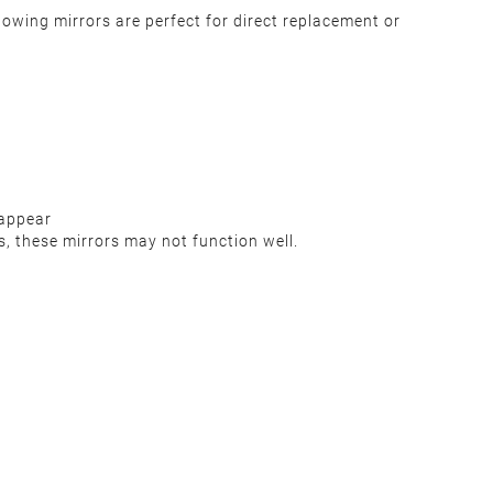
owing mirrors are perfect for direct replacement or
 appear
s, these mirrors may not function well.