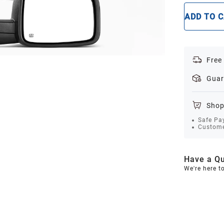
ADD TO 
Free
Guar
Shop
Safe Pa
Custome
Have a Qu
We're here t