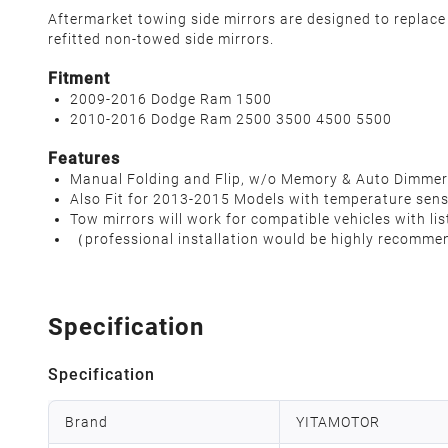
Aftermarket towing side mirrors are designed to replace
refitted non-towed side mirrors.
Fitment
2009-2016 Dodge Ram 1500
2010-2016 Dodge Ram 2500 3500 4500 5500
Features
Manual Folding and Flip, w/o Memory & Auto Dimmer
Also Fit for 2013-2015 Models with temperature sen
Tow mirrors will work for compatible vehicles with lis
（professional installation would be highly recomme
Specification
Specification
Brand
YITAMOTOR