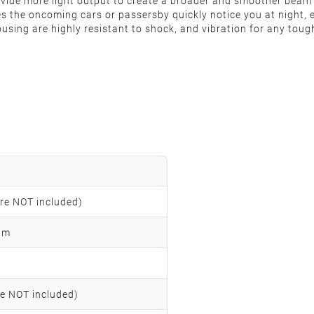
provide more light output to create a broader and smoother beam
es the oncoming cars or passersby quickly notice you at night, 
sing are highly resistant to shock, and vibration for any tough
re NOT included)
am
e NOT included)