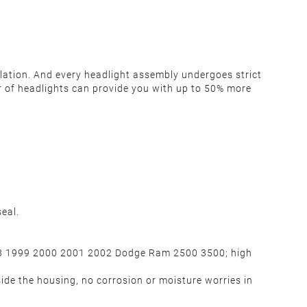
llation. And every headlight assembly undergoes strict
pair of headlights can provide you with up to 50% more
eal.
98 1999 2000 2001 2002 Dodge Ram 2500 3500; high
ide the housing, no corrosion or moisture worries in