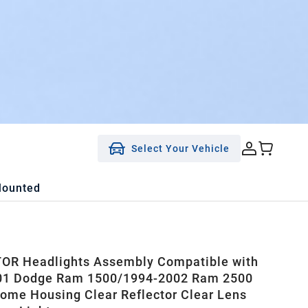
Select Your Vehicle
Mounted
OR Headlights Assembly Compatible with
01 Dodge Ram 1500/1994-2002 Ram 2500
ome Housing Clear Reflector Clear Lens