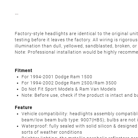
Factory-style headlights are identical to the original u
testing before it leaves the factory. All wiring is rigor
illumination than dull, yellowed, sandblasted, broken, o
Note: Professional installation would be highly recomm
Fitment
For 1994-2001 Dodge Ram 1500
For 1994-2002 Dodge Ram 2500/Ram 3500
Do Not Fit Sport Models & Ram Van Models
Note: Before use, check if the product is intact and b
Feature
Vehicle compatibility: headlights assembly compat
beam/low beam bulb type: 9007(HB5); bulbs are not 
Waterproof: fully sealed with solid silicon & designe
sorts of weather conditions