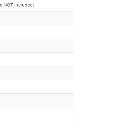
e NOT included)