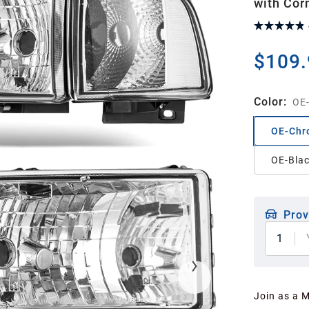
with Cor
$109.
Color
:
OE-
OE-Chr
OE-Blac
Prov
1
Join as a 