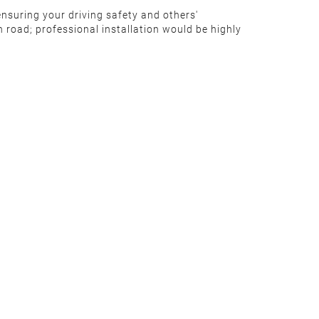
ensuring your driving safety and others'
 road; professional installation would be highly