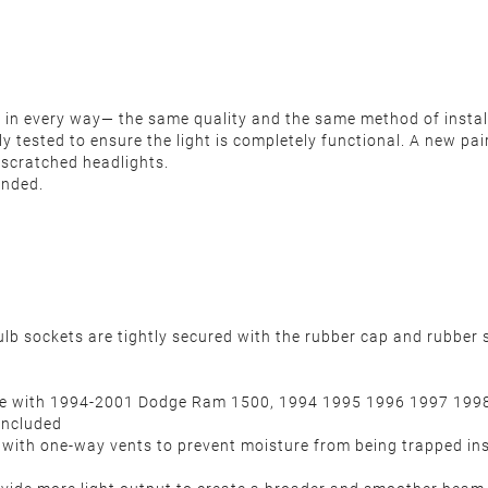
nit in every way— the same quality and the same method of insta
ously tested to ensure the light is completely functional. A new 
r scratched headlights.
ended.
ulb sockets are tightly secured with the rubber cap and rubber s
ible with 1994-2001 Dodge Ram 1500, 1994 1995 1996 1997 19
included
d with one-way vents to prevent moisture from being trapped ins