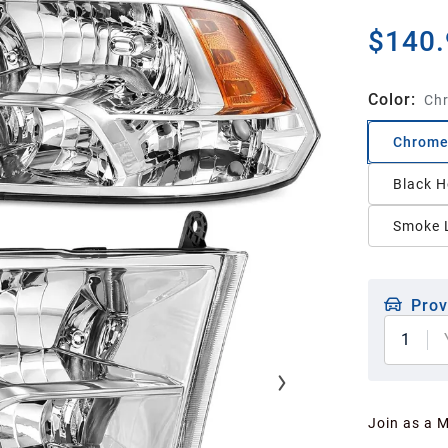
$140.
Color
:
Chr
Chrome
Black H
Smoke L
Prov
1
Join as a 