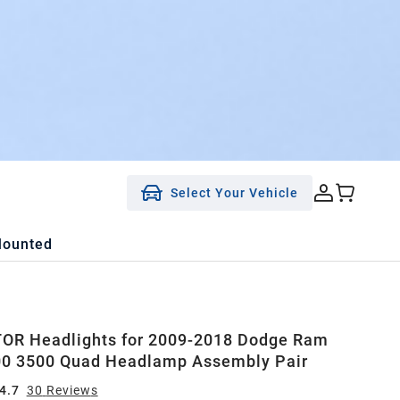
Select Your Vehicle
Mounted
OR Headlights for 2009-2018 Dodge Ram
00 3500 Quad Headlamp Assembly Pair
4.7
30
Review
s