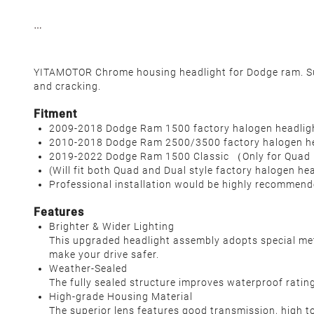
YITAMOTOR Chrome housing headlight for Dodge ram. Supe
and cracking.
Fitment
2009-2018 Dodge Ram 1500 factory halogen headlig
2010-2018 Dodge Ram 2500/3500 factory halogen he
2019-2022 Dodge Ram 1500 Classic （Only for Quad
(Will fit both Quad and Dual style factory halogen he
Professional installation would be highly recommen
Features
Brighter & Wider Lighting
This upgraded headlight assembly adopts special metic
make your drive safer.
Weather-Sealed
The fully sealed structure improves waterproof rating 
High-grade Housing Material
The superior lens features good transmission, high t