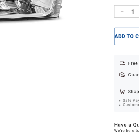
1
ADD TO 
Free
Guar
Shop
Safe Pa
Custome
Have a Qu
We're here t