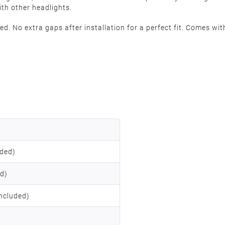
ith other headlights.
. No extra gaps after installation for a perfect fit. Comes with
uded)
ed)
ncluded)