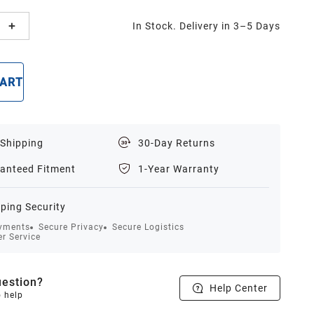
In Stock. Delivery in 3–5 Days
CART
BUY NOW
 Shipping
30-Day Returns
anteed Fitment
1-Year Warranty
ping Security
yments
Secure Privacy
Secure Logistics
r Service
estion?
Help Center
o help