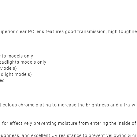
rior clear PC lens features good transmission, high toughness
hts models only
adlights models only
 Models)
adlight models)
ded
ulous chrome plating to increase the brightness and ultra-wide
for effectively preventing moisture from entering the inside of h
oughness, and excellent UV resistance to prevent yellowing & 