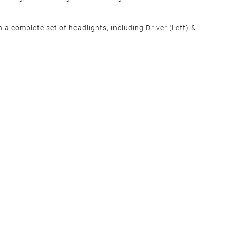
 a complete set of headlights, including Driver (Left) &