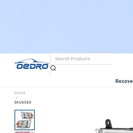
Recove
Home
/
SKU6060