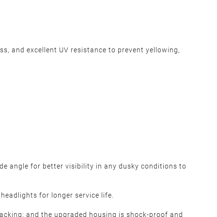
, and excellent UV resistance to prevent yellowing,
 angle for better visibility in any dusky conditions to
eadlights for longer service life.
cracking; and the upgraded housing is shock-proof and