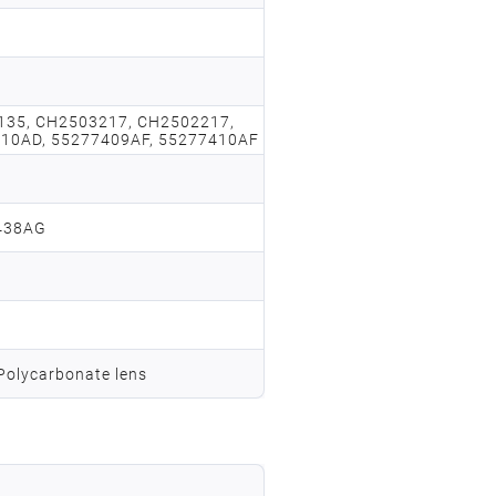
135, CH2503217, CH2502217,
10AD, 55277409AF, 55277410AF
438AG
 Polycarbonate lens