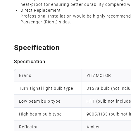
heat-proof for ensuring better durability compared w
Direct Replacement
Professional Installation would be highly recommended
Passenger (Right) sides.
Specification
Specification
Brand
YITAMOTOR
Turn signal light bulb type
3157a bulb (not incl
Low beam bulb type
H11 (bulb not includ
High beam bulb type
9005/HB3 (bulb not i
Reflector
Amber