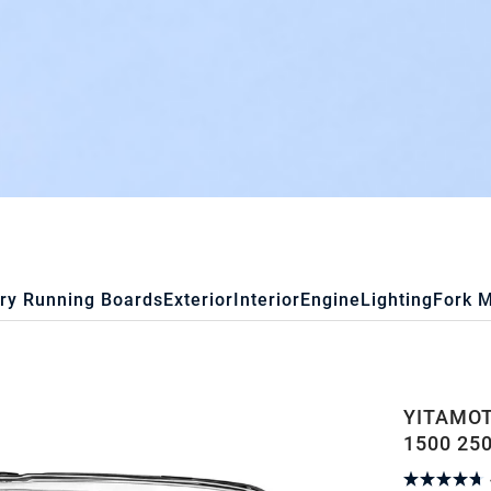
ry Running Boards
Exterior
Interior
Engine
Lighting
Fork 
YITAMOT
1500 25