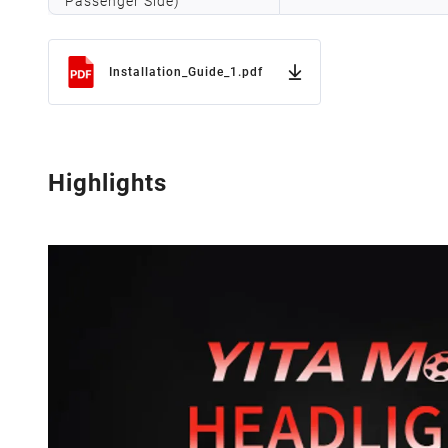
Passenger Side)
Installation_Guide_1.pdf
Highlights