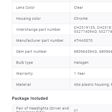
Lens Color
Clear
Housing color
Chrome
CH2519135, CH2518
Interchange part number
55277409AD, 552774
Manufacturer part number
ATHA0070
Oem part number
68096439AG, 68096
Bulb type
Halogen
Warranty
1 Year
Material
Abs plastic housing;
Package Included
Pair of Headlights (Driver and
x
1