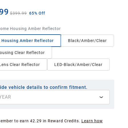
99
$399.99
65% Off
ome Housing Amber Reflector
 Housing Amber Reflector
Black/Amber/Clear
ousing Clear Reflector
ens Clear Reflector
LED-Black/Amber/Clear
ide vehicle details to confirm fitment.
YEAR
Member to earn 42.29 in Reward Credits.
Learn how