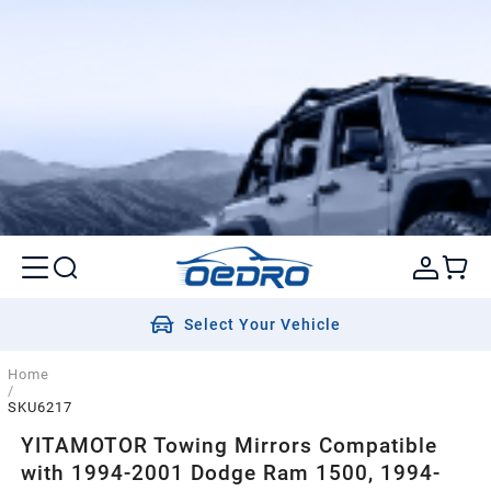
Select Your Vehicle
Home
/
SKU6217
YITAMOTOR Towing Mirrors Compatible
with 1994-2001 Dodge Ram 1500, 1994-