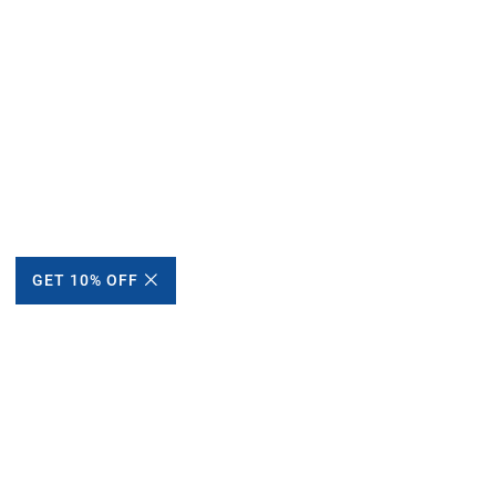
GET 10% OFF