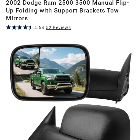
2002 Dodge Ram 2500 3500 Manual Flip-
Up Folding with Support Brackets Tow
Mirrors
4.54
52
Review
s