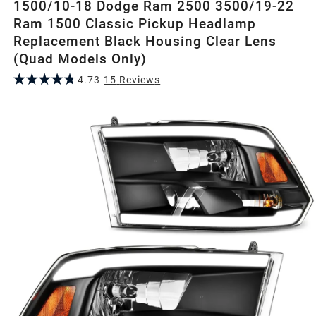
1500/10-18 Dodge Ram 2500 3500/19-22
Ram 1500 Classic Pickup Headlamp
Replacement Black Housing Clear Lens
(Quad Models Only)
4.73
15
Review
s