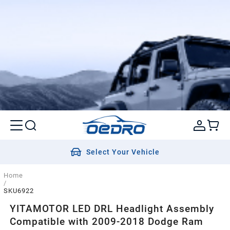
Select Your Vehicle
Home
/
SKU6922
YITAMOTOR LED DRL Headlight Assembly
Compatible with 2009-2018 Dodge Ram