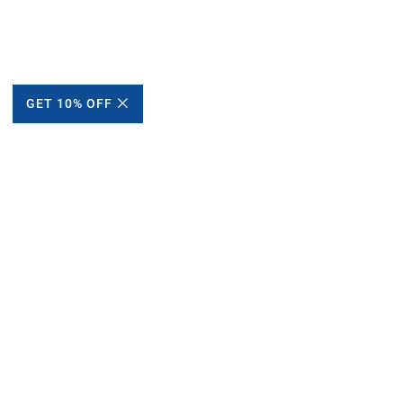
GET 10% OFF