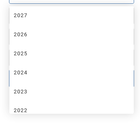
2027
2
MAKE
2026
3
MODEL
2025
4
TRIM
2024
GO
2023
2022
2021