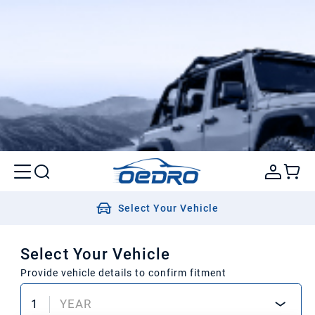
Select Your Vehicle
Select Your Vehicle
Provide vehicle details to confirm fitment
1
YEAR