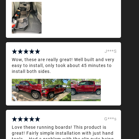
J***S
Wow, these are really great! Well built and very
easy to install, only took about 45 minutes to
install both sides.
G***s
Love these running boards! This product is
great! Fairly simple installation with just hand
tools... Had a problem with the clip nuts being