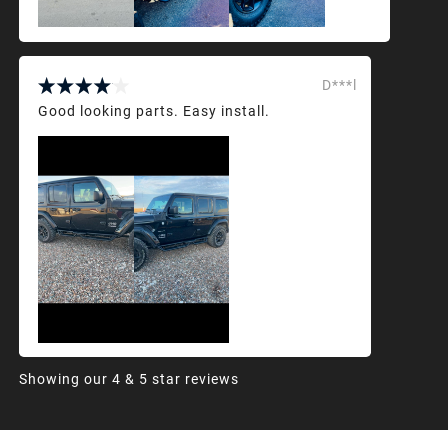
D***l
Good looking parts. Easy install.
Showing our 4 & 5 star reviews