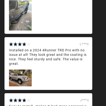
L***n
Installed on a 2024 4Runner TRD Pro with no
issue at all! They look great and the coating is
nice. They feel sturdy and safe. The value is
great.
J***s