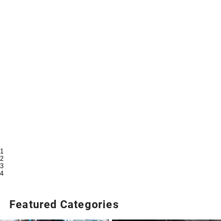
1
2
3
4
Featured Categories