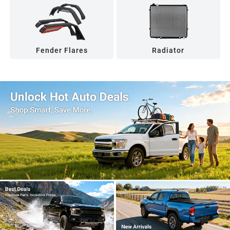
Fender Flares
Radiator