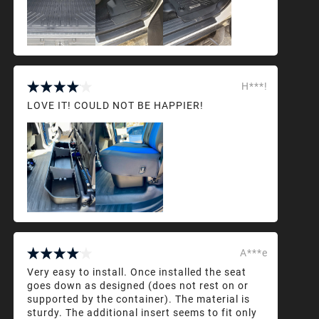
H***!
LOVE IT! COULD NOT BE HAPPIER!
A***e
Very easy to install. Once installed the seat
goes down as designed (does not rest on or
supported by the container). The material is
sturdy. The additional insert seems to fit only