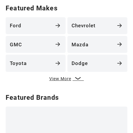
Featured Makes
Ford
Chevrolet
GMC
Mazda
Toyota
Dodge
View More
Featured Brands