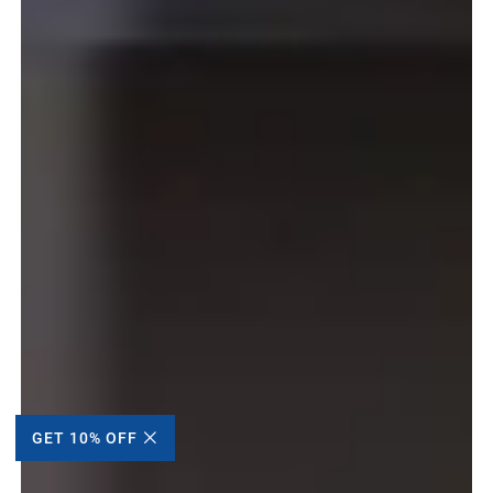
GET 10% OFF