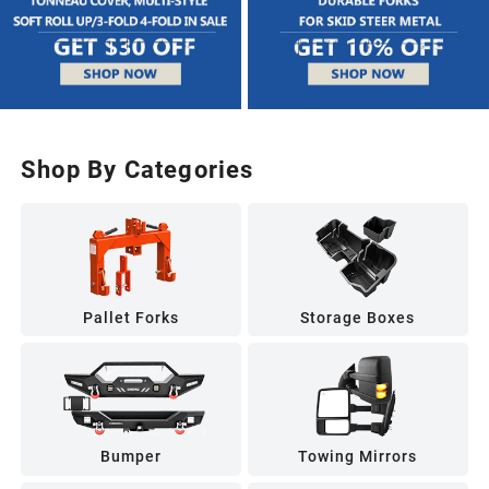
Shop By Categories
Pallet Forks
Storage Boxes
Bumper
Towing Mirrors