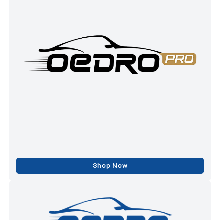
Shop Now