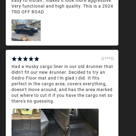
Easy to install , makes it look more aggressive.
Very functional and high quality. This is a 2024
TRD OFF ROAD
G***D
Had a Husky cargo liner in our old 4runner that
didn't fit our new 4runner. Decided to try an
Oedro Floor mat and I'm glad I did. It fits
perfect in the cargo area, covers everything,
doesn't move around, and has the area marked
out where to cut it if you have the cargo net so
there's no guessing.