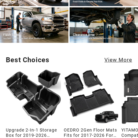
Best Choices
View More
Upgrade 2-In-1 Storage
OEDRO 2Gen Floor Mats
YITAMO
Box for 2019-2026
Fits for 2017-2026 Ford
Compati