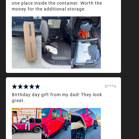
one place inside the container. Worth the
money for the additional storage.
S***n
Birthday day gift from my dad! They look
great.