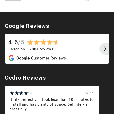
Google Reviews
4.6
/
5
Based on
1200+
reviews
Oedro Reviews
K***s
It fits perfectly, it took less than 10 minutes to
install and has plenty of space. Definitely a
great buy.