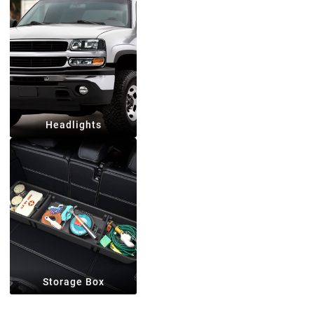
Headlights
Storage Box