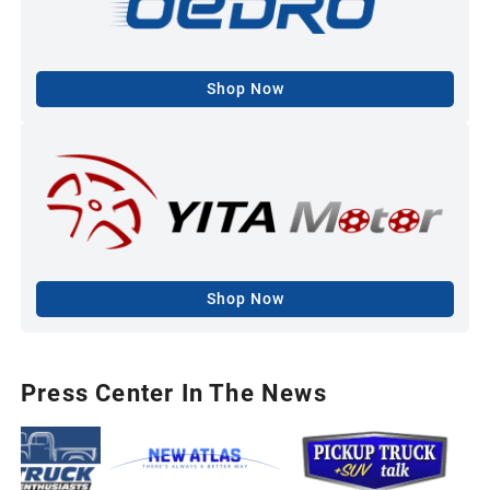
Shop Now
Shop Now
Press Center In The News