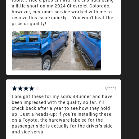
a little short on my 2024 Chevrolet Colorado,
however, customer service worked with me to
resolve this issue quickly... You won't beat the
price or quality!
C***r
I bought these for my son's 4Runner and have
been impressed with the quality so far. I’ll
check back after a year to see how they hold
up. Just a heads-up: if you’re installing these
on a Toyota, the hardware labeled for the
passenger side is actually for the driver’s side,
and vice versa.