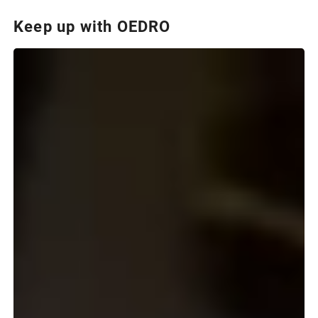
Keep up with OEDRO