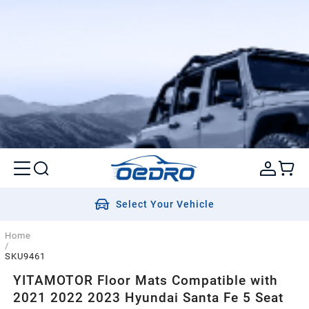
Select Your Vehicle
Home
/
SKU9461
YITAMOTOR Floor Mats Compatible with
2021 2022 2023 Hyundai Santa Fe 5 Seat