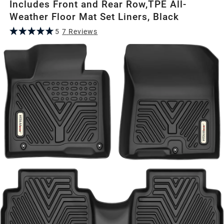
Includes Front and Rear Row,TPE All-
Weather Floor Mat Set Liners, Black
5
7
Review
s