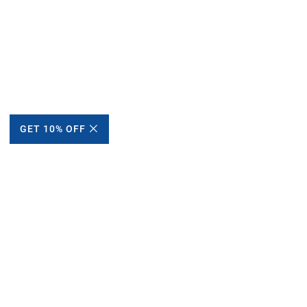
GET 10% OFF