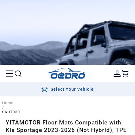
Select Your Vehicle
Home
/
SKU7930
YITAMOTOR Floor Mats Compatible with
Kia Sportage 2023-2026 (Not Hybrid), TPE