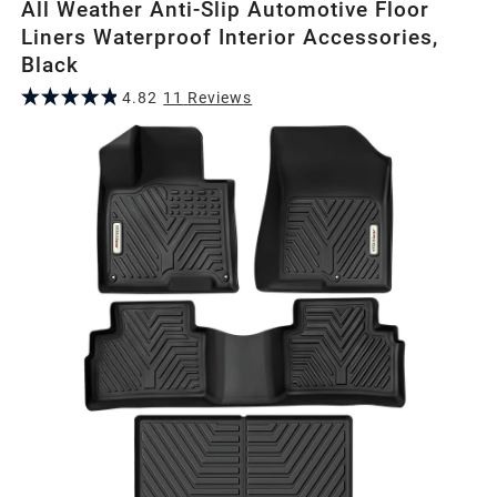
All Weather Anti-Slip Automotive Floor
Liners Waterproof Interior Accessories,
Black
4.82
11
Review
s