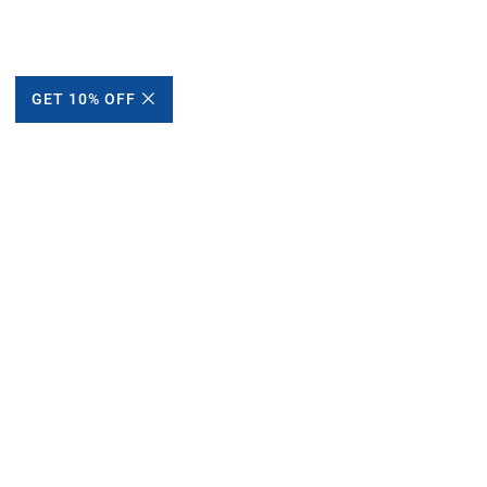
GET 10% OFF