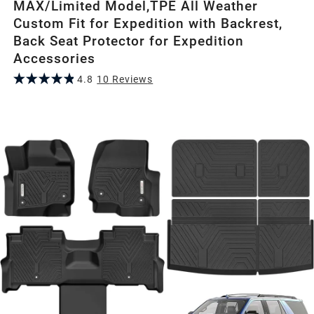
MAX/Limited Model,TPE All Weather
Custom Fit for Expedition with Backrest,
Back Seat Protector for Expedition
Accessories
4.8
10
Review
s