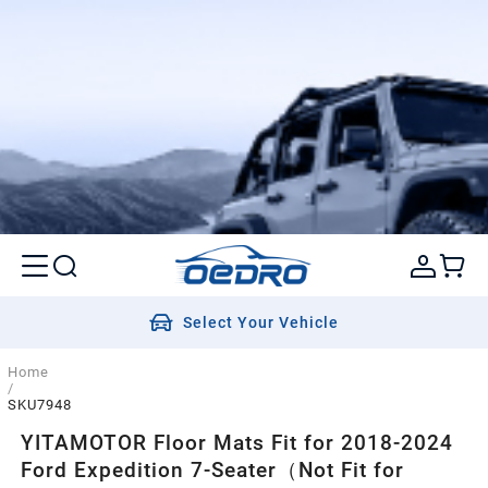
Select Your Vehicle
Home
/
SKU7948
YITAMOTOR Floor Mats Fit for 2018-2024
Ford Expedition 7-Seater（Not Fit for