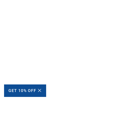
GET 10% OFF