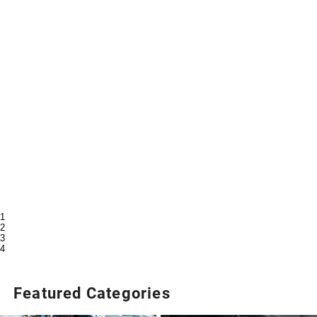
1
2
3
4
Featured Categories