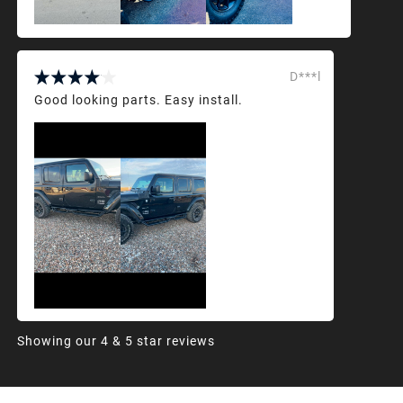
D***l
Good looking parts. Easy install.
Showing our 4 & 5 star reviews