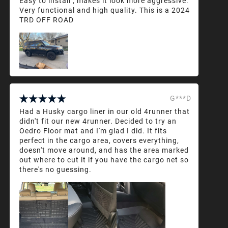
Easy to install , makes it look more aggressive.
Very functional and high quality. This is a 2024
TRD OFF ROAD
G***D
Had a Husky cargo liner in our old 4runner that
didn't fit our new 4runner. Decided to try an
Oedro Floor mat and I'm glad I did. It fits
perfect in the cargo area, covers everything,
doesn't move around, and has the area marked
out where to cut it if you have the cargo net so
there's no guessing.