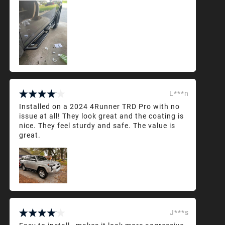
L***n
Installed on a 2024 4Runner TRD Pro with no
issue at all! They look great and the coating is
nice. They feel sturdy and safe. The value is
great.
J***s