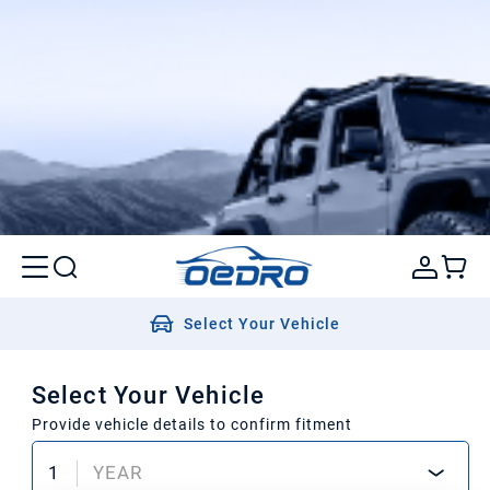
Select Your Vehicle
Select Your Vehicle
Provide vehicle details to confirm fitment
1
YEAR