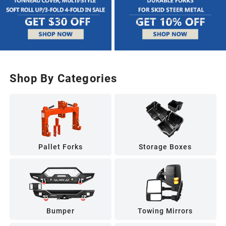
Shop By Categories
Pallet Forks
Storage Boxes
Bumper
Towing Mirrors