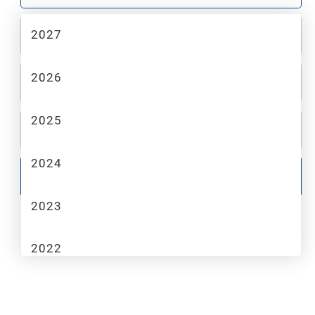
2027
2
MAKE
2026
3
MODEL
2025
4
TRIM
2024
GO
2023
2022
2021