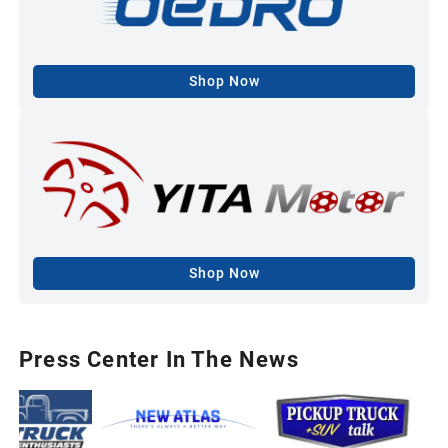
Shop Now
Shop Now
Press Center In The News