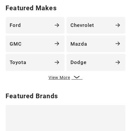
Featured Makes
Ford
Chevrolet
GMC
Mazda
Toyota
Dodge
View More
Featured Brands