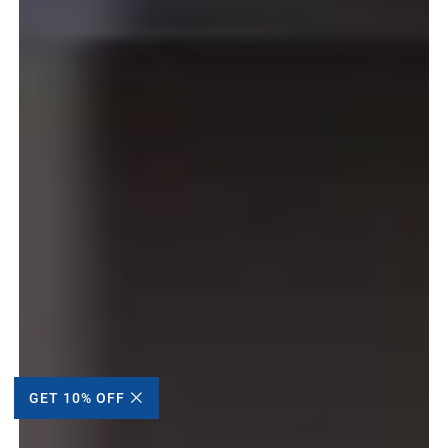
GET 10% OFF