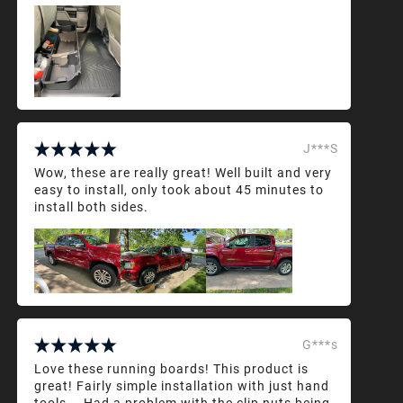
J***S
Wow, these are really great! Well built and very
easy to install, only took about 45 minutes to
install both sides.
G***s
Love these running boards! This product is
great! Fairly simple installation with just hand
tools... Had a problem with the clip nuts being