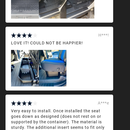
H***!
LOVE IT! COULD NOT BE HAPPIER!
A***e
Very easy to install. Once installed the seat
goes down as designed (does not rest on or
supported by the container). The material is
sturdy. The additional insert seems to fit only