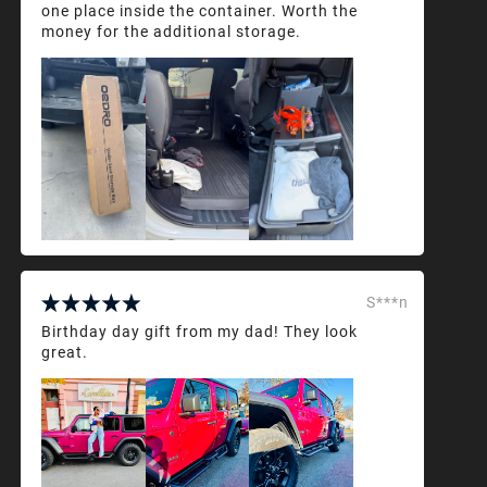
one place inside the container. Worth the
money for the additional storage.
S***n
Birthday day gift from my dad! They look
great.