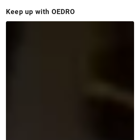
Keep up with OEDRO