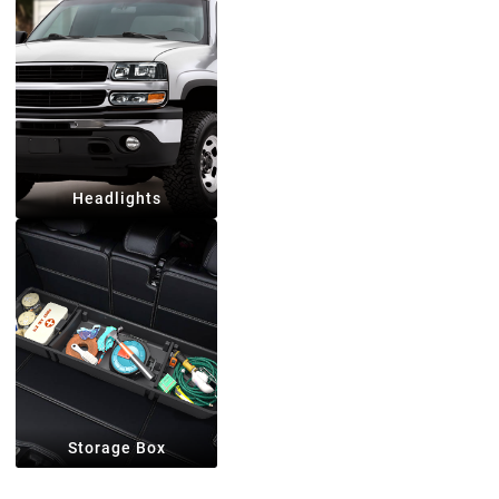
Headlights
Storage Box