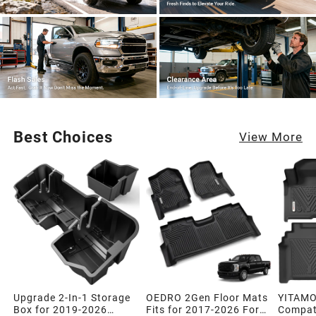
Best Choices
View More
Upgrade 2-In-1 Storage
OEDRO 2Gen Floor Mats
YITAMO
Box for 2019-2026
Fits for 2017-2026 Ford
Compati