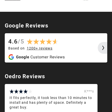
Google Reviews
4.6
/
5
Based on
1200+
reviews
Oedro Reviews
K***s
It fits perfectly, it took less than 10 minutes to
install and has plenty of space. Definitely a
great buy.