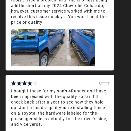
a little short on my 2024 Chevrolet Colorado,
however, customer service worked with me to
resolve this issue quickly... You won't beat the
price or quality!
C***r
I bought these for my son's 4Runner and have
been impressed with the quality so far. I’ll
check back after a year to see how they hold
up. Just a heads-up: if you’re installing these
on a Toyota, the hardware labeled for the
passenger side is actually for the driver’s side,
and vice versa.