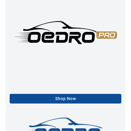
Shop Now