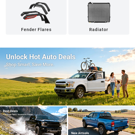
Fender Flares
Radiator